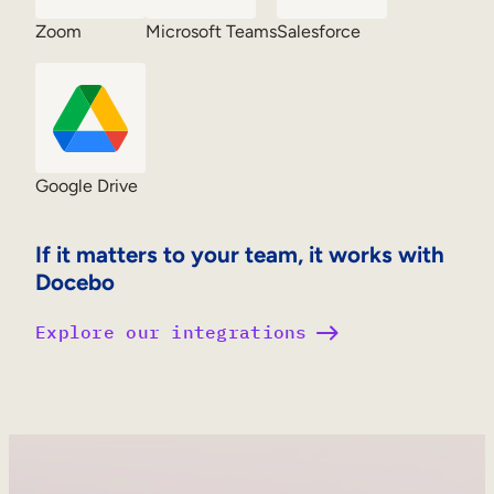
Zoom
Microsoft Teams
Salesforce
Google Drive
If it matters to your team, it works with
Docebo
Explore our integrations