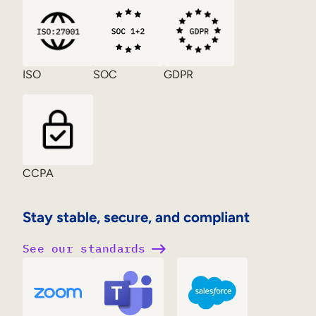
ISO
SOC
GDPR
CCPA
Stay stable, secure, and compliant
See our standards