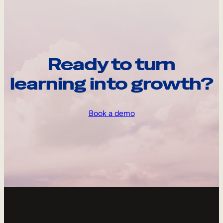
Ready to turn
learning into growth?
Book a demo