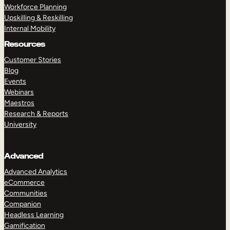
Workforce Planning
Upskilling & Reskilling
Internal Mobility
Resources
Customer Stories
Blog
Events
Webinars
Maestros
Research & Reports
University
Advanced
Advanced Analytics
eCommerce
Communities
Companion
Headless Learning
Gamification