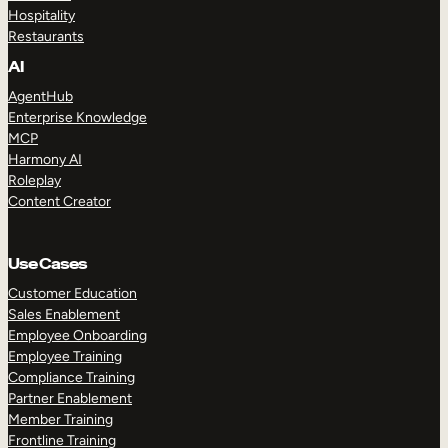
Hospitality
Restaurants
AI
AgentHub
Enterprise Knowledge
MCP
Harmony AI
Roleplay
Content Creator
Use Cases
Customer Education
Sales Enablement
Employee Onboarding
Employee Training
Compliance Training
Partner Enablement
Member Training
Frontline Training