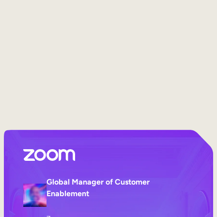
Internal Mobility
Global Manager of Customer
Enablement