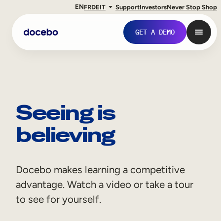
EN
FR
DE
IT
Support
Investors
Never Stop Shop
GET A DEMO
Seeing is
believing
Docebo makes learning a competitive
Internal Learning
advantage. Watch a video or take a tour
Employee Onboarding
to see for yourself.
Employee Training