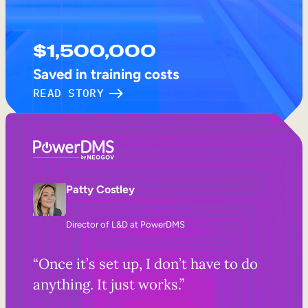
$1,500,000
Saved in training costs
READ STORY
Patty Costley
Director of L&D at PowerDMS
“Once it’s set up, I don’t have to do
anything. It just works.”