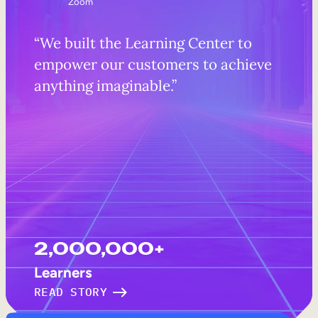
Zoom
“We built the Learning Center to
empower our customers to achieve
anything imaginable.”
2,000,000+
Learners
READ STORY