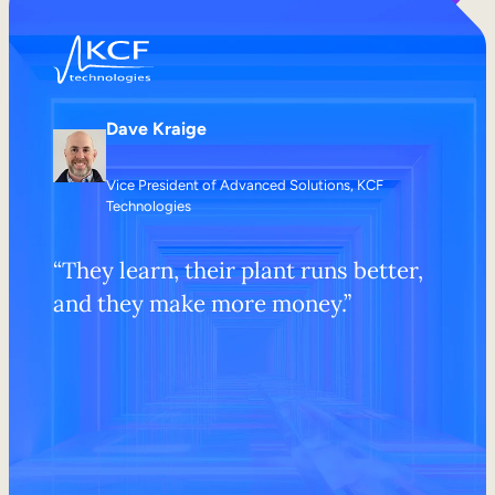
Dave Kraige
Vice President of Advanced Solutions, KCF
Technologies
“They learn, their plant runs better,
and they make more money.”