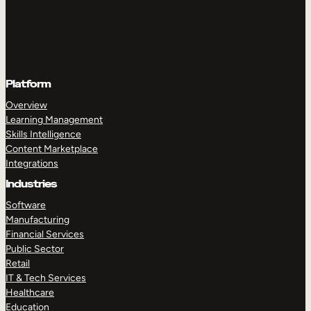
Platform
Overview
Learning Management
Skills Intelligence
Content Marketplace
Integrations
Industries
Software
Manufacturing
Financial Services
Public Sector
Retail
IT & Tech Services
Healthcare
Education