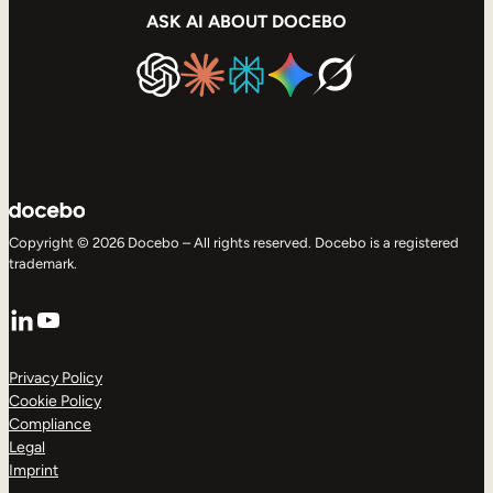
ASK AI ABOUT DOCEBO
Copyright © 2026 Docebo – All rights reserved. Docebo is a registered
trademark.
LinkedIn
YouTube
Privacy Policy
Cookie Policy
Compliance
Legal
Imprint