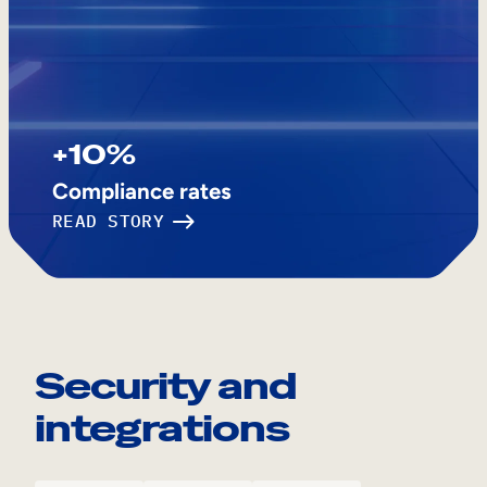
+10%
Compliance rates
READ STORY
Security and
integrations