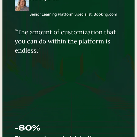
Senior Learning Platform Specialist, Booking.com
“The amount of customization that
you can do within the platform is
endless.”
-80%