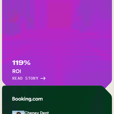
119%
ROI
READ STORY
Cheney Dent