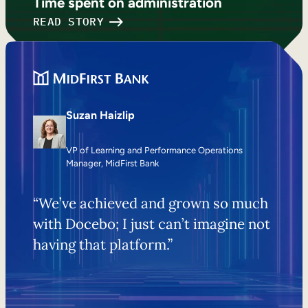
Time spent on administration
READ STORY
Suzan Haizlip
VP of Learning and Performance Operations
Manager, MidFirst Bank
“We’ve achieved and grown so much
with Docebo; I just can’t imagine not
having that platform.”