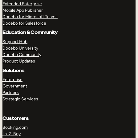
Extended Enterprise
Mobile App Publisher
Docebo for Microsoft Teams
Docebo for Salesforce
Education & Community
Support Hub
Docebo University
Docebo Community
Product Updates
Solutions
Enterprise
Government
Partners
TAKE A TOUR
GET A DEMO
Strategic Services
Customers
Booking.com
La-Z-Boy