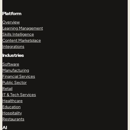
Platform
Overview
Learning Management
Skills Intelligence
Content Marketplace
Integrations
Industries
Software
Manufacturing
Financial Services
Public Sector
Retail
IT & Tech Services
Healthcare
Education
Hospitality
Restaurants
AI