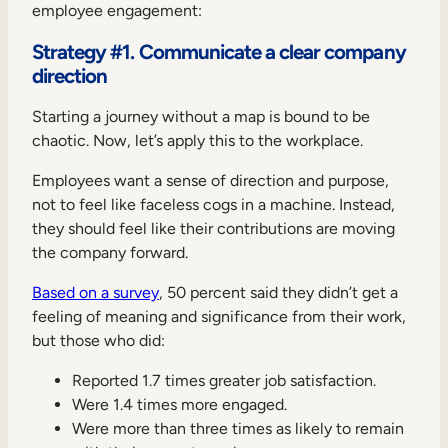
employee engagement:
Strategy #1. Communicate a clear company
direction
Starting a journey without a map is bound to be
chaotic. Now, let’s apply this to the workplace.
Employees want a sense of direction and purpose,
not to feel like faceless cogs in a machine. Instead,
they should feel like their contributions are moving
the company forward.
Based on a survey
, 50 percent said they didn’t get a
feeling of meaning and significance from their work,
but those who did:
Reported 1.7 times greater job satisfaction.
Were 1.4 times more engaged.
Were more than three times as likely to remain