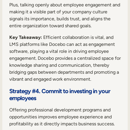
Plus, talking openly about employee engagement and
making it a visible part of your company culture
signals its importance, builds trust, and aligns the
entire organization toward shared goals.
Key Takeaway:
Efficient collaboration is vital, and
LMS platforms like Docebo can act as engagement
software, playing a vital role in driving employee
engagement. Docebo provides a centralized space for
knowledge sharing and communication, thereby
bridging gaps between departments and promoting a
vibrant and engaged work environment.
Strategy #4. Commit to investing in your
employees
Offering professional development programs and
opportunities improves employee experience and
profitability as it directly impacts business success.