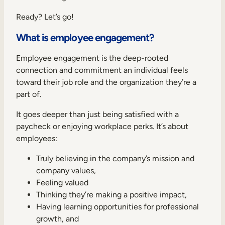
Ready? Let’s go!
What is employee engagement?
Employee engagement is the deep-rooted
connection and commitment an individual feels
toward their job role and the organization they’re a
part of.
It goes deeper than just being satisfied with a
paycheck or enjoying workplace perks. It’s about
employees:
Truly believing in the company’s mission and
company values,
Feeling valued
Thinking they’re making a positive impact,
Having learning opportunities for professional
growth, and