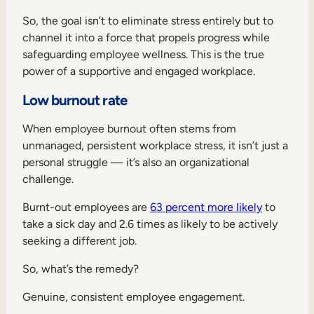
So, the goal isn’t to eliminate stress entirely but to
channel it into a force that propels progress while
safeguarding employee wellness. This is the true
power of a supportive and engaged workplace.
Low burnout rate
When employee burnout often stems from
unmanaged, persistent workplace stress, it isn’t just a
personal struggle — it’s also an organizational
challenge.
Burnt-out employees are
63 percent more likely
to
take a sick day and 2.6 times as likely to be actively
seeking a different job.
So, what’s the remedy?
Genuine, consistent employee engagement.