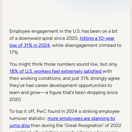
Sales Enablement
Compliance Training
Frontline Training
Employee engagement in the U.S. has been on a bit
of a downward spiral since 2020,
hitting a 10-year
low of 31% in 2024
, while disengagement climbed to
External Training
17%.
Customer Education
You might think those numbers sound low, but only
Partner Enablement
18% of U.S. workers feel extremely satisfied
with
their working conditions, and just 31% strongly agree
Member Training
they’ve had career development opportunities to
learn and grow—a figure that’s been dropping since
2020.
Skills Intelligence
Workforce Planning
To top it off, PwC found in 2024 a striking employee
turnover statistic:
more employees are planning to
Upskilling & Reskilling
jump ship
than during the ‘Great Resignation’ of 2022