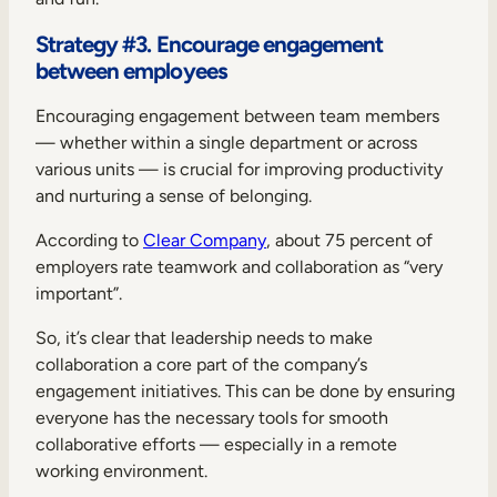
Strategy #3. Encourage engagement
between employees
Encouraging engagement between team members
— whether within a single department or across
various units — is crucial for improving productivity
and nurturing a sense of belonging.
According to
Clear Company
, about 75 percent of
employers rate teamwork and collaboration as “very
important”.
So, it’s clear that leadership needs to make
collaboration a core part of the company’s
engagement initiatives. This can be done by ensuring
everyone has the necessary tools for smooth
collaborative efforts — especially in a remote
working environment.