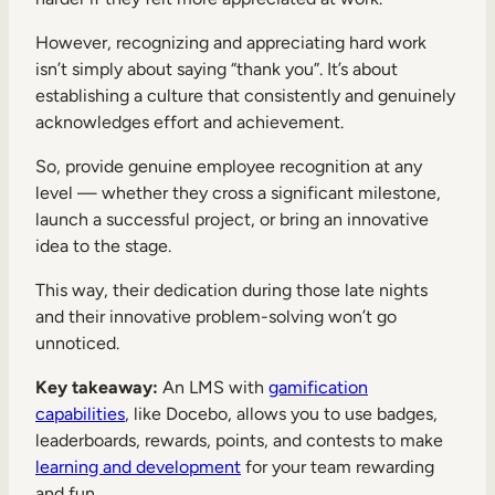
However, recognizing and appreciating hard work
isn’t simply about saying “thank you”. It’s about
establishing a culture that consistently and genuinely
acknowledges effort and achievement.
So, provide genuine employee recognition at any
level — whether they cross a significant milestone,
launch a successful project, or bring an innovative
idea to the stage.
This way, their dedication during those late nights
and their innovative problem-solving won’t go
unnoticed.
Key takeaway:
An LMS with
gamification
capabilities
, like Docebo, allows you to use badges,
leaderboards, rewards, points, and contests to make
learning and development
for your team rewarding
and fun.