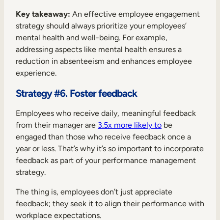
Key takeaway:
An effective employee engagement
strategy should always prioritize your employees’
mental health and well-being. For example,
addressing aspects like mental health ensures a
reduction in absenteeism and enhances employee
experience.
Strategy #6. Foster feedback
Employees who receive daily, meaningful feedback
from their manager are
3.5x more likely to
be
engaged than those who receive feedback once a
year or less. That’s why it’s so important to incorporate
feedback as part of your performance management
strategy.
The thing is, employees don’t just appreciate
feedback; they seek it to align their performance with
workplace expectations.