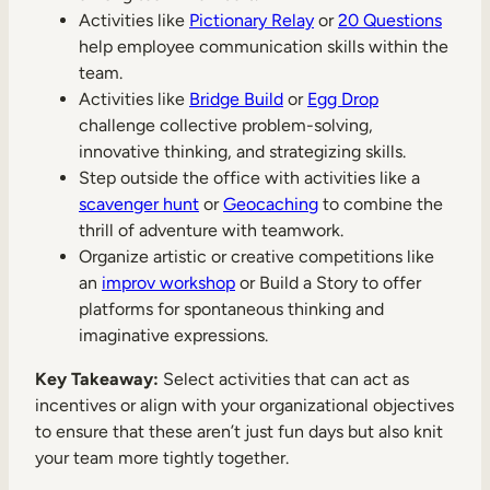
Activities like
Pictionary Relay
or
20 Questions
help employee communication skills within the
team.
Activities like
Bridge Build
or
Egg Drop
challenge collective problem-solving,
innovative thinking, and strategizing skills.
Step outside the office with activities like a
scavenger hunt
or
Geocaching
to combine the
thrill of adventure with teamwork.
Organize artistic or creative competitions like
an
improv workshop
or Build a Story to offer
platforms for spontaneous thinking and
imaginative expressions.
Key Takeaway:
Select activities that can act as
incentives or align with your organizational objectives
to ensure that these aren’t just fun days but also knit
your team more tightly together.