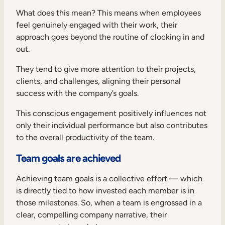
What does this mean? This means when employees
feel genuinely engaged with their work, their
approach goes beyond the routine of clocking in and
out.
They tend to give more attention to their projects,
clients, and challenges, aligning their personal
success with the company’s goals.
This conscious engagement positively influences not
only their individual performance but also contributes
to the overall productivity of the team.
Team goals are achieved
Achieving team goals is a collective effort — which
is directly tied to how invested each member is in
those milestones. So, when a team is engrossed in a
clear, compelling company narrative, their