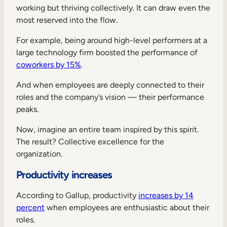
working but thriving collectively. It can draw even the
most reserved into the flow.
For example, being around high-level performers at a
large technology firm boosted the performance of
coworkers by 15%
.
And when employees are deeply connected to their
roles and the company’s vision — their performance
peaks.
Now, imagine an entire team inspired by this spirit.
The result? Collective excellence for the
organization.
Productivity increases
According to Gallup, productivity
increases by 14
percent
when employees are enthusiastic about their
roles.