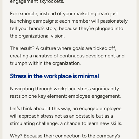
engagement skyrockets.
For example, instead of your marketing team just
launching campaigns; each member will passionately
tell your brand’s story, because they’re plugged into
the organizational vision.
The result? A culture where goals are ticked off,
creating a narrative of continuous development and
triumph within the organization.
Stress in the workplace is minimal
Navigating through workplace stress significantly
rests on one key element: employee engagement.
Let’s think about it this way; an engaged employee
will approach stress not as an obstacle but as a
stimulating challenge, a chance to learn new skills.
Why? Because their connection to the company’s