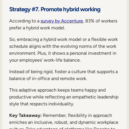
Strategy #7. Promote hybrid working
According to a
survey by Accenture
, 83% of workers
prefer a hybrid work model.
So, embracing a hybrid work model or a flexible work
schedule aligns with the evolving norms of the work
environment. Plus, it shows a personal investment in
your employees’ work-life balance.
Instead of being rigid, foster a culture that supports a
balance of in-office and remote work.
This adaptive approach keeps teams happy and
productive while reflecting an empathetic leadership
style that respects individuality.
Key Takeaway:
Remember, flexibility in approach
enriches an inclusive, robust, and dynamic workplace