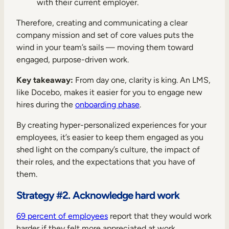
with their current employer.
Therefore, creating and communicating a clear
company mission and set of core values puts the
wind in your team’s sails — moving them toward
engaged, purpose-driven work.
Key takeaway:
From day one, clarity is king. An LMS,
like Docebo, makes it easier for you to engage new
hires during the
onboarding phase
.
By creating hyper-personalized experiences for your
employees, it’s easier to keep them engaged as you
shed light on the company’s culture, the impact of
their roles, and the expectations that you have of
them.
Strategy #2. Acknowledge hard work
69 percent of employees
report that they would work
harder if they felt more appreciated at work.