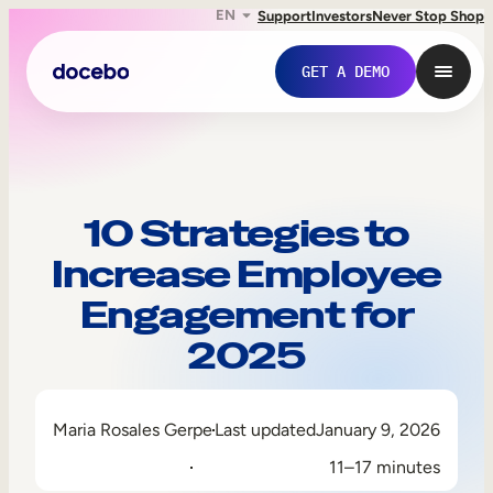
EN
Support
Investors
Never Stop Shop
GET A DEMO
10 Strategies to
Increase Employee
Engagement for
2025
Internal Learning
Maria Rosales Gerpe
Last updated
January 9, 2026
Employee Onboarding
11–17 minutes
Employee Training