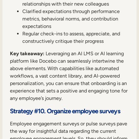
relationships with their new colleagues
Clarified expectations through performance
metrics, behavioral norms, and contribution
expectations
Regular check-ins to assess, appreciate, and
constructively critique their progress
Key takeaway:
Leveraging an AI LMS or AI learning
platform like Docebo can seamlessly intertwine the
above elements. With capabilities like automated
workflows, a vast content library, and AI-powered
personalization, you can ensure that onboarding is an
experience that sets a positive and engaging tone for
any employee’s journey.
Strategy #10. Organize employee surveys
Employee engagement surveys or pulse surveys pave
the way for insightful data regarding the current
employee engagement levels. So, they should inform