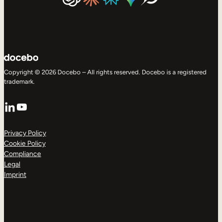
Copyright © 2026 Docebo – All rights reserved. Docebo is a registered
trademark.
LinkedIn
YouTube
Privacy Policy
Cookie Policy
Compliance
Legal
Imprint