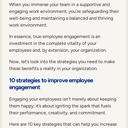
When you immerse your team in a supportive and
engaging work environment, you’re safeguarding their
well-being and maintaining a balanced and thriving
work environment.
In essence, true employee engagement is an
investment in the complete vitality of your
employees and, by extension, your organization.
Now, let’s look into the strategies you need to make
these benefits a reality in your organization.
10 strategies to improve employee
engagement
Engaging your employees isn’t merely about keeping
them happy; it’s about igniting the spark that fuels
their performance, creativity, and commitment.
Here are 10 key strategies that can help you increase