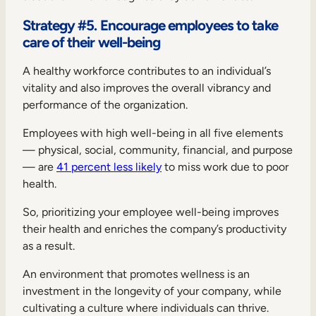
Strategy #5. Encourage employees to take
care of their well-being
A healthy workforce contributes to an individual’s
vitality and also improves the overall vibrancy and
performance of the organization.
Employees with high well-being in all five elements
— physical, social, community, financial, and purpose
— are
41 percent less likely
to miss work due to poor
health.
So, prioritizing your employee well-being improves
their health and enriches the company’s productivity
as a result.
An environment that promotes wellness is an
investment in the longevity of your company, while
cultivating a culture where individuals can thrive.