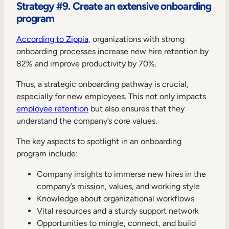
Strategy #9. Create an extensive onboarding
program
According to Zippia
, organizations with strong
onboarding processes increase new hire retention by
82% and improve productivity by 70%.
Thus, a strategic onboarding pathway is crucial,
especially for new employees. This not only impacts
employee retention
but also ensures that they
understand the company’s core values.
The key aspects to spotlight in an onboarding
program include:
Company insights to immerse new hires in the
company’s mission, values, and working style
Knowledge about organizational workflows
Vital resources and a sturdy support network
Opportunities to mingle, connect, and build