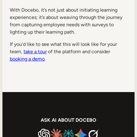
With Docebo, it’s not just about initiating learning
experiences; it’s about weaving through the journey
from capturing employee needs with surveys to
lighting up their learning path.
If you’d like to see what this will look like for your
team,
take a tour
of the platform and consider
booking a demo
.
ASK AI ABOUT DOCEBO