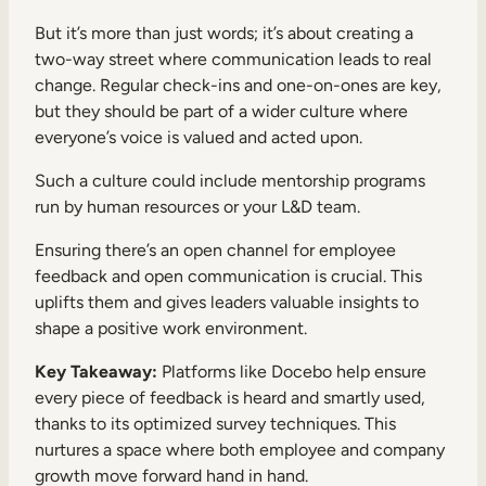
But it’s more than just words; it’s about creating a
two-way street where communication leads to real
change. Regular check-ins and one-on-ones are key,
but they should be part of a wider culture where
everyone’s voice is valued and acted upon.
Such a culture could include mentorship programs
run by human resources or your L&D team.
Ensuring there’s an open channel for employee
feedback and open communication is crucial. This
uplifts them and gives leaders valuable insights to
shape a positive work environment.
Key Takeaway:
Platforms like Docebo help ensure
every piece of feedback is heard and smartly used,
thanks to its optimized survey techniques. This
nurtures a space where both employee and company
growth move forward hand in hand.