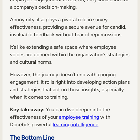
a company’s decision-making.
Anonymity also plays a pivotal role in survey
effectiveness, providing a secure avenue for candid,
invaluable feedback without fear of repercussions.
It’s like extending a safe space where employee
voices are echoed within the organization’s strategies
and cultural norms.
However, the journey doesn’t end with gauging
engagement. It rolls right into developing action plans
and strategies that act on those insights, especially
when it comes to training.
Key takeaway:
You can dive deeper into the
effectiveness of your
employee training
with
Docebo’s powerful
learning intelligence
.
The Bottom Line