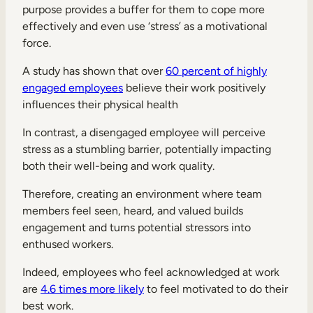
purpose provides a buffer for them to cope more
effectively and even use ‘stress’ as a motivational
force.
A study has shown that over
60 percent of highly
engaged employees
believe their work positively
influences their physical health
In contrast, a disengaged employee will perceive
stress as a stumbling barrier, potentially impacting
both their well-being and work quality.
Therefore, creating an environment where team
members feel seen, heard, and valued builds
engagement and turns potential stressors into
enthused workers.
Indeed, employees who feel acknowledged at work
are
4.6 times more likely
to feel motivated to do their
best work.