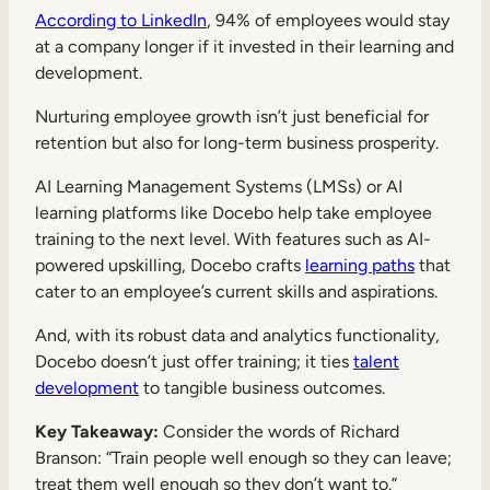
According to LinkedIn
, 94% of employees would stay
at a company longer if it invested in their learning and
development.
Nurturing employee growth isn’t just beneficial for
retention but also for long-term business prosperity.
AI Learning Management Systems (LMSs) or AI
learning platforms like Docebo help take employee
training to the next level. With features such as AI-
powered upskilling, Docebo crafts
learning paths
that
cater to an employee’s current skills and aspirations.
And, with its robust data and analytics functionality,
Docebo doesn’t just offer training; it ties
talent
development
to tangible business outcomes.
Key Takeaway:
Consider the words of Richard
Branson: “Train people well enough so they can leave;
treat them well enough so they don’t want to.”