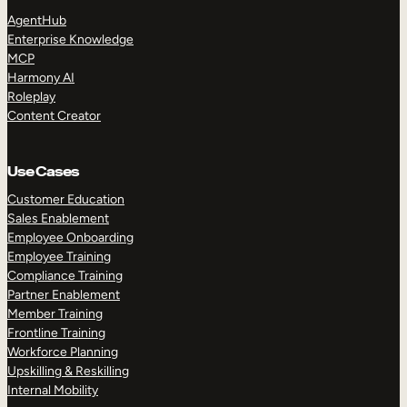
AgentHub
Enterprise Knowledge
MCP
Harmony AI
Roleplay
Content Creator
TAKE A TOUR
GET A DEMO
Use Cases
Customer Education
Sales Enablement
Employee Onboarding
Employee Training
Compliance Training
Partner Enablement
Member Training
Frontline Training
Workforce Planning
Upskilling & Reskilling
Internal Mobility