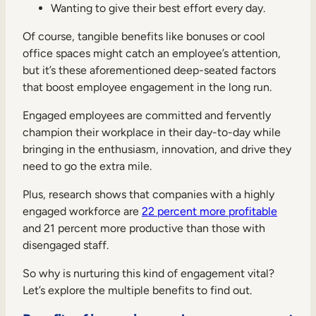
Wanting to give their best effort every day.
Of course, tangible benefits like bonuses or cool
office spaces might catch an employee’s attention,
but it’s these aforementioned deep-seated factors
that boost employee engagement in the long run.
Engaged employees are committed and fervently
champion their workplace in their day-to-day while
bringing in the enthusiasm, innovation, and drive they
need to go the extra mile.
Plus, research shows that companies with a highly
engaged workforce are
22 percent more profitable
and 21 percent more productive than those with
disengaged staff.
So why is nurturing this kind of engagement vital?
Let’s explore the multiple benefits to find out.