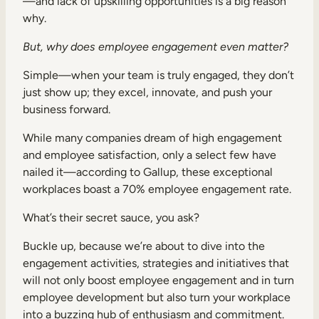
—and lack of upskilling opportunities is a big reason
Internal Mobility
why.
But, why does employee engagement even matter?
Simple—when your team is truly engaged, they don’t
just show up; they excel, innovate, and push your
business forward.
While many companies dream of high engagement
and employee satisfaction, only a select few have
nailed it—according to Gallup, these exceptional
workplaces boast a 70% employee engagement rate.
What’s their secret sauce, you ask?
Buckle up, because we’re about to dive into the
engagement activities, strategies and initiatives that
will not only boost employee engagement and in turn
employee development but also turn your workplace
into a buzzing hub of enthusiasm and commitment.