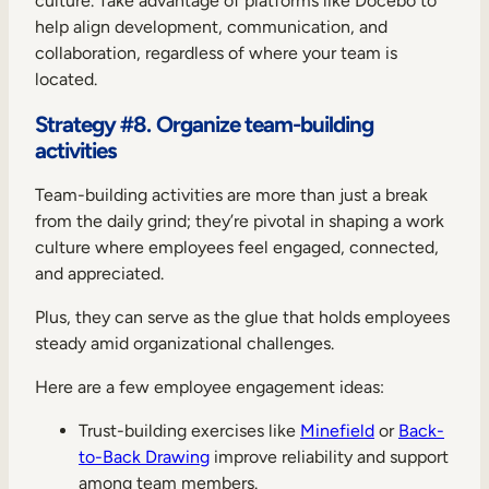
culture. Take advantage of platforms like Docebo to
help align development, communication, and
collaboration, regardless of where your team is
located.
Strategy #8. Organize team-building
activities
Team-building activities are more than just a break
from the daily grind; they’re pivotal in shaping a work
culture where employees feel engaged, connected,
and appreciated.
Plus, they can serve as the glue that holds employees
steady amid organizational challenges.
Here are a few employee engagement ideas:
Trust-building exercises like
Minefield
or
Back-
to-Back Drawing
improve reliability and support
among team members.