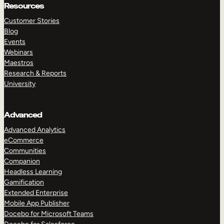
Resources
Customer Stories
Blog
Events
Webinars
Maestros
Research & Reports
University
Advanced
Advanced Analytics
eCommerce
Communities
Companion
Headless Learning
Gamification
Extended Enterprise
Mobile App Publisher
Docebo for Microsoft Teams