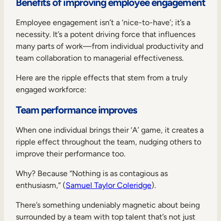
Benefits of improving employee engagement
Employee engagement isn’t a ‘nice-to-have’; it’s a
necessity. It’s a potent driving force that influences
many parts of work—from individual productivity and
team collaboration to managerial effectiveness.
Here are the ripple effects that stem from a truly
engaged workforce:
Team performance improves
When one individual brings their ‘A’ game, it creates a
ripple effect throughout the team, nudging others to
improve their performance too.
Why? Because “Nothing is as contagious as
enthusiasm,” (
Samuel Taylor Coleridge
).
There’s something undeniably magnetic about being
surrounded by a team with top talent that’s not just