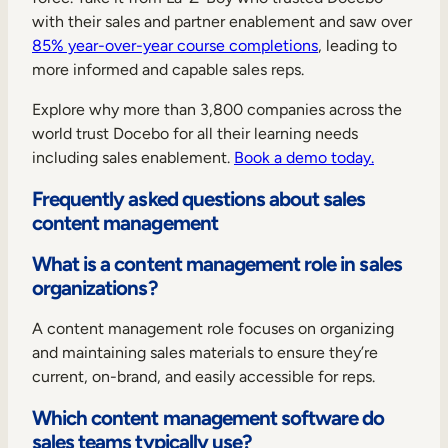
with their sales and partner enablement and saw over
85% year-over-year course completions
, leading to
more informed and capable sales reps.
Explore why more than 3,800 companies across the
world trust Docebo for all their learning needs
including sales enablement.
Book a demo today.
Frequently asked questions about sales
content management
What is a content management role in sales
organizations?
A content management role focuses on organizing
and maintaining sales materials to ensure they’re
current, on-brand, and easily accessible for reps.
Which content management software do
sales teams typically use?