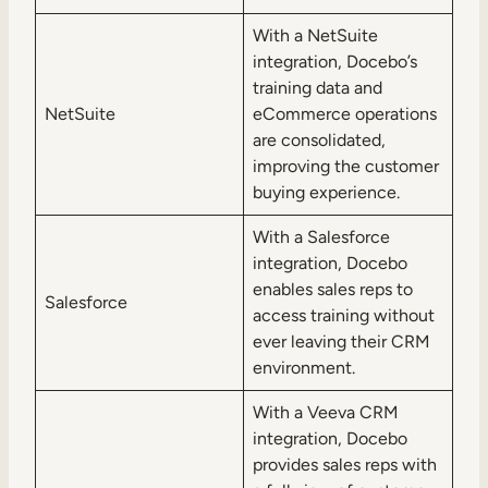
With a NetSuite
integration, Docebo’s
training data and
NetSuite
eCommerce operations
are consolidated,
improving the customer
buying experience.
With a Salesforce
integration, Docebo
enables sales reps to
Salesforce
access training without
ever leaving their CRM
environment.
With a Veeva CRM
integration, Docebo
provides sales reps with