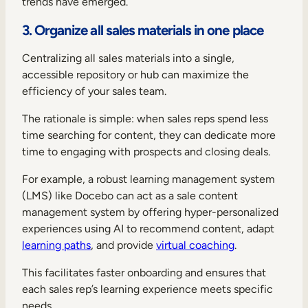
trends have emerged.
3. Organize all sales materials in one place
Centralizing all sales materials into a single,
accessible repository or hub can maximize the
efficiency of your sales team.
The rationale is simple: when sales reps spend less
time searching for content, they can dedicate more
time to engaging with prospects and closing deals.
For example, a robust learning management system
(LMS) like Docebo can act as a sale content
management system by offering hyper-personalized
experiences using AI to recommend content, adapt
learning paths
, and provide
virtual coaching
.
This facilitates faster onboarding and ensures that
each sales rep’s learning experience meets specific
needs.