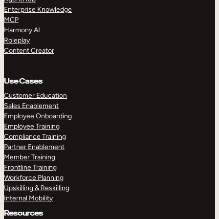
Enterprise Knowledge
MCP
Harmony AI
Roleplay
Content Creator
TAKE A TOUR
GET A DEMO
Use Cases
Customer Education
Sales Enablement
Employee Onboarding
Employee Training
Compliance Training
Partner Enablement
Member Training
Frontline Training
Workforce Planning
Upskilling & Reskilling
Internal Mobility
Resources