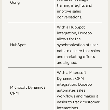
Gong
training insights and
improve sales
conversations.
With a HubSpot
integration, Docebo
allows for the
HubSpot
synchronization of user
data to ensure that sales
and marketing efforts
are aligned.
With a Microsoft
Dynamics CRM
integration, Docebo
Microsoft Dynamics
automates sales
CRM
workflows and makes it
easier to track customer
interactions.