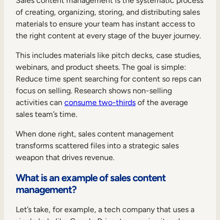
Sales content management is the systematic process
Internal Mobility
of creating, organizing, storing, and distributing sales
materials to ensure your team has instant access to
the right content at every stage of the buyer journey.
This includes materials like pitch decks, case studies,
webinars, and product sheets. The goal is simple:
Reduce time spent searching for content so reps can
focus on selling. Research shows non-selling
activities can
consume two-thirds
of the average
sales team’s time.
When done right, sales content management
transforms scattered files into a strategic sales
weapon that drives revenue.
What is an example of sales content
management?
Let’s take, for example, a tech company that uses a