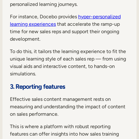
personalized learning journeys.
For instance, Docebo provides
hyper-personalized
learning experiences
that accelerate the ramp-up
time for new sales reps and support their ongoing
development.
To do this, it tailors the learning experience to fit the
unique learning style of each sales rep — from using
visual aids and interactive content, to hands-on
simulations.
3. Reporting features
Effective sales content management rests on
measuring and understanding the impact of content
on sales performance.
This is where a platform with robust reporting
features can offer insights into how sales training