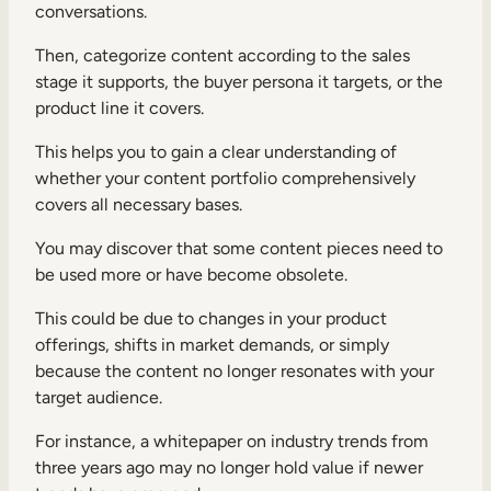
conversations.
Then, categorize content according to the sales
stage it supports, the buyer persona it targets, or the
product line it covers.
This helps you to gain a clear understanding of
whether your content portfolio comprehensively
covers all necessary bases.
You may discover that some content pieces need to
be used more or have become obsolete.
This could be due to changes in your product
offerings, shifts in market demands, or simply
because the content no longer resonates with your
target audience.
For instance, a whitepaper on industry trends from
three years ago may no longer hold value if newer