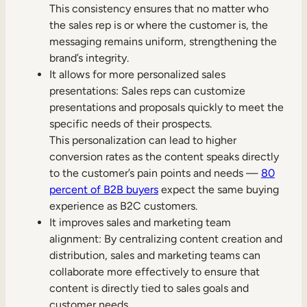
This consistency ensures that no matter who
the sales rep is or where the customer is, the
messaging remains uniform, strengthening the
brand’s integrity.
It allows for more personalized sales
presentations: Sales reps can customize
presentations and proposals quickly to meet the
specific needs of their prospects.
This personalization can lead to higher
conversion rates as the content speaks directly
to the customer’s pain points and needs —
80
percent of B2B buyers
expect the same buying
experience as B2C customers.
It improves sales and marketing team
alignment: By centralizing content creation and
distribution, sales and marketing teams can
collaborate more effectively to ensure that
content is directly tied to sales goals and
customer needs.