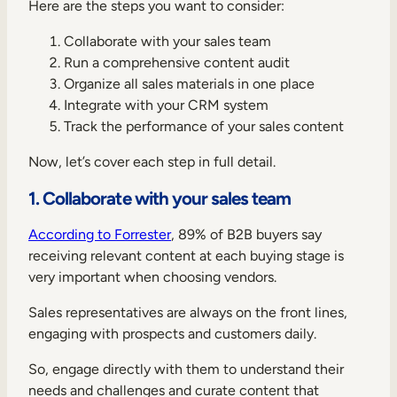
Here are the steps you want to consider:
Collaborate with your sales team
Run a comprehensive content audit
Organize all sales materials in one place
Integrate with your CRM system
Track the performance of your sales content
Now, let’s cover each step in full detail.
1. Collaborate with your sales team
According to Forrester
, 89% of B2B buyers say
receiving relevant content at each buying stage is
very important when choosing vendors.
Sales representatives are always on the front lines,
engaging with prospects and customers daily.
So, engage directly with them to understand their
needs and challenges and curate content that