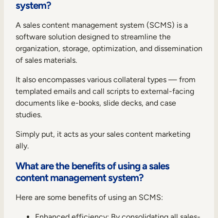
system?
A sales content management system (SCMS) is a
software solution designed to streamline the
organization, storage, optimization, and dissemination
of sales materials.
It also encompasses various collateral types — from
templated emails and call scripts to external-facing
documents like e-books, slide decks, and case
studies.
Simply put, it acts as your sales content marketing
ally.
What are the benefits of using a sales
content management system?
Here are some benefits of using an SCMS:
Enhanced efficiency: By consolidating all sales-