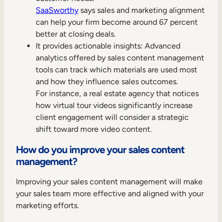
SaaSworthy
says sales and marketing alignment
can help your firm become around 67 percent
better at closing deals.
It provides actionable insights: Advanced
analytics offered by sales content management
tools can track which materials are used most
and how they influence sales outcomes.
For instance, a real estate agency that notices
how virtual tour videos significantly increase
client engagement will consider a strategic
shift toward more video content.
How do you improve your sales content
management?
Improving your sales content management will make
your sales team more effective and aligned with your
marketing efforts.