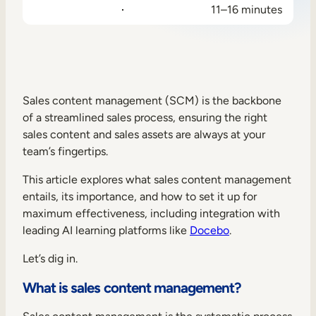
11–16 minutes
Sales Enablement
Compliance Training
Frontline Training
Sales content management (SCM) is the backbone
External Training
of a streamlined sales process, ensuring the right
sales content and sales assets are always at your
Customer Education
team’s fingertips.
Partner Enablement
This article explores what sales content management
Member Training
entails, its importance, and how to set it up for
maximum effectiveness, including integration with
leading AI learning platforms like
Docebo
.
Skills Intelligence
Let’s dig in.
Workforce Planning
What is sales content management?
Upskilling & Reskilling