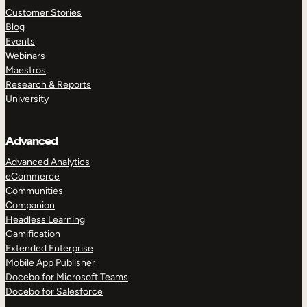
Customer Stories
Blog
Events
Webinars
Maestros
Research & Reports
University
Advanced
Advanced Analytics
eCommerce
Communities
Companion
Headless Learning
Gamification
Extended Enterprise
Mobile App Publisher
Docebo for Microsoft Teams
Docebo for Salesforce