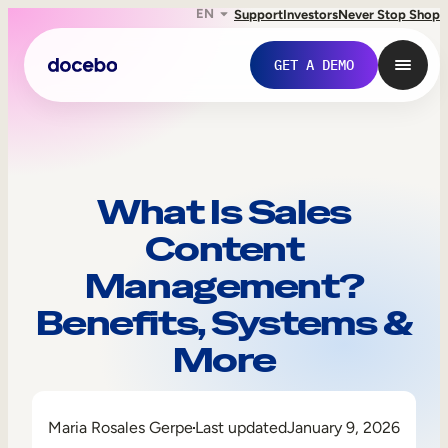
EN
Support
Investors
Never Stop Shop
GET A DEMO
What Is Sales
Content
Management?
Benefits, Systems &
More
Internal Learning
Employee Onboarding
Maria Rosales Gerpe
Last updated
January 9, 2026
Employee Training