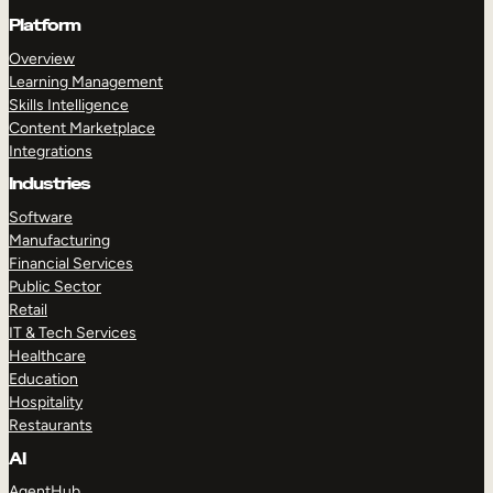
Platform
Overview
Learning Management
Skills Intelligence
Content Marketplace
Integrations
Industries
Software
Manufacturing
Financial Services
Public Sector
Retail
IT & Tech Services
Healthcare
Education
Hospitality
Restaurants
AI
AgentHub