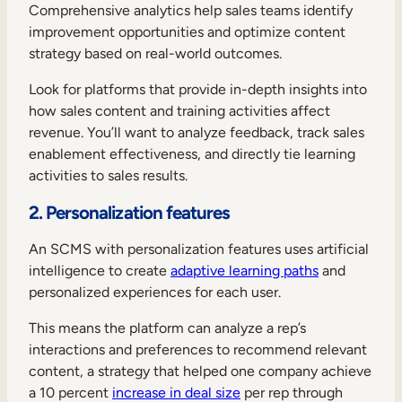
Comprehensive analytics help sales teams identify
improvement opportunities and optimize content
strategy based on real-world outcomes.
Look for platforms that provide in-depth insights into
how sales content and training activities affect
revenue. You’ll want to analyze feedback, track sales
enablement effectiveness, and directly tie learning
activities to sales results.
2. Personalization features
An SCMS with personalization features uses artificial
intelligence to create
adaptive learning paths
and
personalized experiences for each user.
This means the platform can analyze a rep’s
interactions and preferences to recommend relevant
content, a strategy that helped one company achieve
a 10 percent
increase in deal size
per rep through