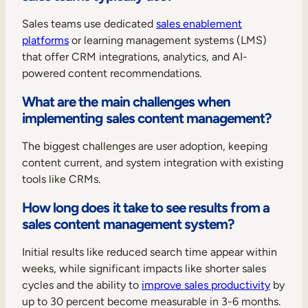
Sales teams use dedicated
sales enablement
platforms
or learning management systems (LMS)
that offer CRM integrations, analytics, and AI-
powered content recommendations.
What are the main challenges when
implementing sales content management?
The biggest challenges are user adoption, keeping
content current, and system integration with existing
tools like CRMs.
How long does it take to see results from a
sales content management system?
Initial results like reduced search time appear within
weeks, while significant impacts like shorter sales
cycles and the ability to
improve sales productivity
by
up to 30 percent become measurable in 3-6 months.