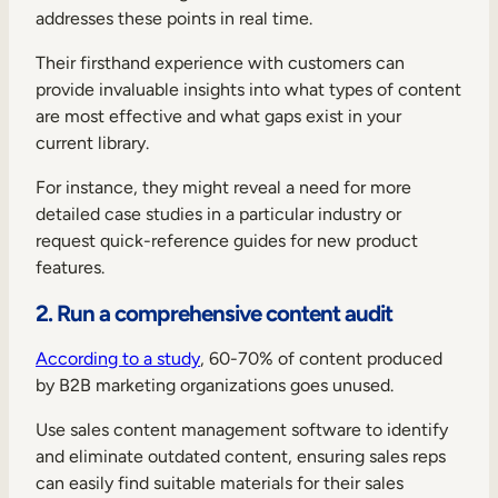
addresses these points in real time.
Their firsthand experience with customers can
provide invaluable insights into what types of content
are most effective and what gaps exist in your
current library.
For instance, they might reveal a need for more
detailed case studies in a particular industry or
request quick-reference guides for new product
features.
2. Run a comprehensive content audit
According to a study
, 60-70% of content produced
by B2B marketing organizations goes unused.
Use sales content management software to identify
and eliminate outdated content, ensuring sales reps
can easily find suitable materials for their sales