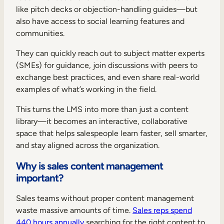
like pitch decks or objection-handling guides—but
also have access to social learning features and
communities.
They can quickly reach out to subject matter experts
(SMEs) for guidance, join discussions with peers to
exchange best practices, and even share real-world
examples of what’s working in the field.
This turns the LMS into more than just a content
library—it becomes an interactive, collaborative
space that helps salespeople learn faster, sell smarter,
and stay aligned across the organization.
Why is sales content management
important?
Sales teams without proper content management
waste massive amounts of time.
Sales reps spend
440 hours annually
searching for the right content to