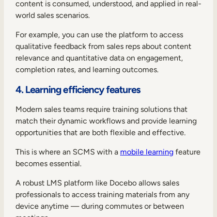
content is consumed, understood, and applied in real-
world sales scenarios.
For example, you can use the platform to access
qualitative feedback from sales reps about content
relevance and quantitative data on engagement,
completion rates, and learning outcomes.
4. Learning efficiency features
Modern sales teams require training solutions that
match their dynamic workflows and provide learning
opportunities that are both flexible and effective.
This is where an SCMS with a
mobile learning
feature
becomes essential.
A robust LMS platform like Docebo allows sales
professionals to access training materials from any
device anytime — during commutes or between