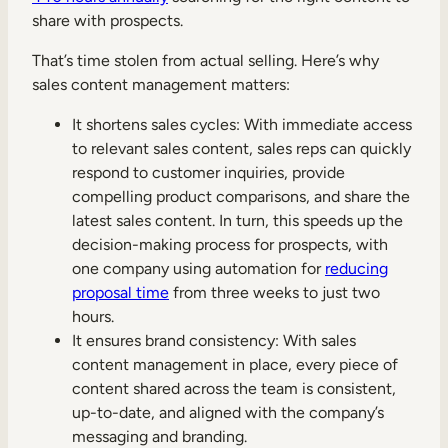
share with prospects.
That’s time stolen from actual selling. Here’s why
sales content management matters:
It shortens sales cycles: With immediate access
to relevant sales content, sales reps can quickly
respond to customer inquiries, provide
compelling product comparisons, and share the
latest sales content. In turn, this speeds up the
decision-making process for prospects, with
one company using automation for
reducing
proposal time
from three weeks to just two
hours.
It ensures brand consistency: With sales
content management in place, every piece of
content shared across the team is consistent,
up-to-date, and aligned with the company’s
messaging and branding.