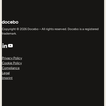
Copyright © 2026 Docebo – All rights reserved. Docebo is a registered
trademark.
LinkedIn
YouTube
Privacy Policy
Cookie Policy
Compliance
Legal
Imprint