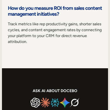
How do you measure ROI from sales content
management initiatives?
Track metrics like rep productivity gains, shorter sales
cycles, and content engagement rates by connecting
your platform to your CRM for direct revenue
attribution.
ASK AI ABOUT DOCEBO