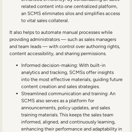
related content into one centralized platform,
an SCMS eliminates silos and simplifies access
to vital sales collateral.
It also helps to automate manual processes while
providing administrators — such as sales managers
and team leads — with control over authoring rights,
content accessibility, and sharing permissions.
Informed decision-making: With built-in
analytics and tracking, SCMSs offer insights
into the most effective materials, guiding future
content creation and sales strategies.
Streamlined communication and training: An
SCMS also serves as a platform for
announcements, policy updates, and sales
training materials. This keeps the sales team
informed, aligned, and continuously learning,
enhancing their performance and adaptability in