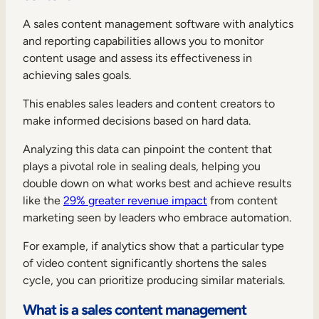
A sales content management software with analytics
and reporting capabilities allows you to monitor
content usage and assess its effectiveness in
achieving sales goals.
This enables sales leaders and content creators to
make informed decisions based on hard data.
Analyzing this data can pinpoint the content that
plays a pivotal role in sealing deals, helping you
double down on what works best and achieve results
like the
29% greater revenue impact
from content
marketing seen by leaders who embrace automation.
For example, if analytics show that a particular type
of video content significantly shortens the sales
cycle, you can prioritize producing similar materials.
What is a sales content management