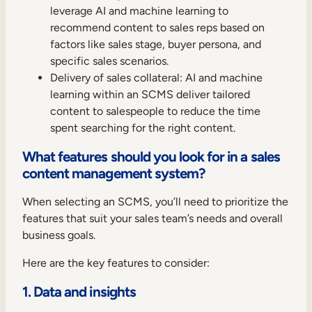
leverage AI and machine learning to
recommend content to sales reps based on
factors like sales stage, buyer persona, and
specific sales scenarios.
Delivery of sales collateral: AI and machine
learning within an SCMS deliver tailored
content to salespeople to reduce the time
spent searching for the right content.
What features should you look for in a sales
content management system?
When selecting an SCMS, you’ll need to prioritize the
features that suit your sales team’s needs and overall
business goals.
Here are the key features to consider:
1. Data and insights