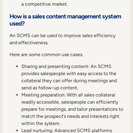
a competitive market.
How is a sales content management system
used?
An SCMS can be used to improve sales efficiency
and effectiveness.
Here are some common use cases.
Sharing and presenting content: An SCMS
provides salespeople with easy access to the
collateral they can offer during meetings and
send as follow-up content.
Meeting preparation: With all sales collateral
readily accessible, salespeople can efficiently
prepare for meetings, and tailor presentations to
match the prospect’s needs and interests right
within the system.
Lead nurturing: Advanced SCMS platforms