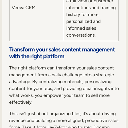
a full view of customer
Veeva CRM
interactions and training
history for more
personalized and
informed sales
conversations.
Transform your sales content management
with the right platform
The right platform can transform your sales content
management from a daily challenge into a strategic
advantage. By centralizing materials, personalizing
content for your reps, and providing clear insights into
what works, you empower your team to sell more
effectively.
This isn’t just about organizing files; it’s about driving
revenue and building a more aligned, productive sales
force. Take it from La-Z-Boy who trusted Docebo