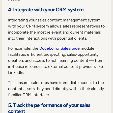
4. Integrate with your CRM system
Integrating your sales content management system
with your CRM system allows sales representatives to
incorporate the most relevant and current materials
into their interactions with potential clients.
For example, the
Docebo for Salesforce
module
facilitates efficient prospecting, sales-opportunity
creation, and access to rich learning content — from
in-house resources to external content providers like
LinkedIn.
This ensures sales reps have immediate access to the
content assets they need directly within their already
familiar CRM interface.
5. Track the performance of your sales
content