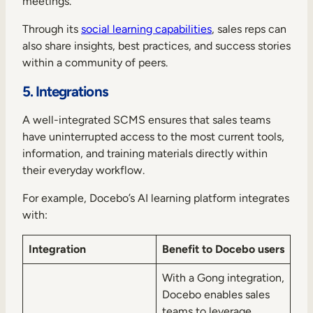
meetings.
Through its
social learning capabilities
, sales reps can
also share insights, best practices, and success stories
within a community of peers.
5. Integrations
A well-integrated SCMS ensures that sales teams
have uninterrupted access to the most current tools,
information, and training materials directly within
their everyday workflow.
For example, Docebo’s AI learning platform integrates
with:
Integration
Benefit to Docebo users
With a Gong integration,
Docebo enables sales
teams to leverage