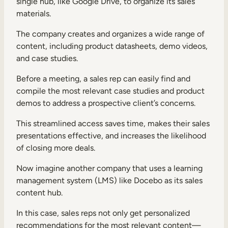
single hub, like Google Drive, to organize its sales
materials.
The company creates and organizes a wide range of
content, including product datasheets, demo videos,
and case studies.
Before a meeting, a sales rep can easily find and
compile the most relevant case studies and product
demos to address a prospective client’s concerns.
This streamlined access saves time, makes their sales
presentations effective, and increases the likelihood
of closing more deals.
Now imagine another company that uses a learning
management system (LMS) like Docebo as its sales
content hub.
In this case, sales reps not only get personalized
recommendations for the most relevant content—