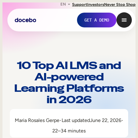
EN
Support
Investors
Never Stop Shop
GET A DEMO
10 Top AI LMS and
AI-powered
Learning Platforms
in 2026
Internal Learning
Maria Rosales Gerpe
Last updated
June 22, 2026
Employee Onboarding
22–34 minutes
Employee Training