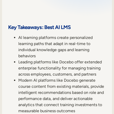
Sales Enablement
Compliance Training
Frontline Training
Key Takeaways: Best AI LMS
AI learning platforms create personalized
External Training
learning paths that adapt in real-time to
individual knowledge gaps and learning
Customer Education
behaviors
Partner Enablement
Leading platforms like Docebo offer extended
enterprise functionality for managing training
Member Training
across employees, customers, and partners
Modern AI platforms like Docebo generate
Skills Intelligence
course content from existing materials, provide
intelligent recommendations based on role and
Workforce Planning
performance data, and deliver actionable
analytics that connect training investments to
Upskilling & Reskilling
measurable business outcomes