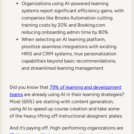
Internal Mobility
Organizations using AI-powered learning
systems report significant efficiency gains, with
companies like Brooks Automation cutting
training costs by 20% and Booking.com
reducing onboarding admin time by 80%
When selecting an AI learning platform,
prioritize seamless integrations with existing
HRIS and CRM systems, true personalization
capabilities beyond basic recommendations,
and streamlined learning management
Did you know that
79% of learning and development
teams
are already using AI in their learning strategies?
Most (65%) are starting with content generation,
using AI to speed up course creation and take some
of the heavy lifting off instructional designers’ plates.
And it’s paying off. High-performing organizations are