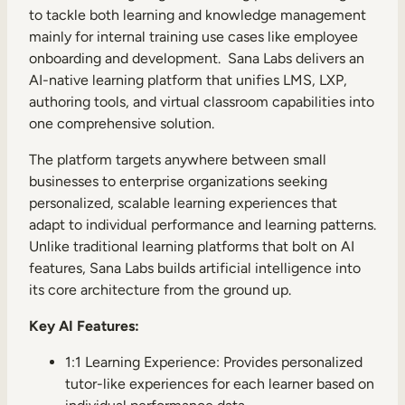
to tackle both learning and knowledge management
mainly for internal training use cases like employee
onboarding and development. Sana Labs delivers an
AI-native learning platform that unifies LMS, LXP,
authoring tools, and virtual classroom capabilities into
TAKE A TOUR
GET A DEMO
one comprehensive solution.
The platform targets anywhere between small
businesses to enterprise organizations seeking
personalized, scalable learning experiences that
adapt to individual performance and learning patterns.
Unlike traditional learning platforms that bolt on AI
features, Sana Labs builds artificial intelligence into
its core architecture from the ground up.
Key AI Features:
1:1 Learning Experience: Provides personalized
tutor-like experiences for each learner based on