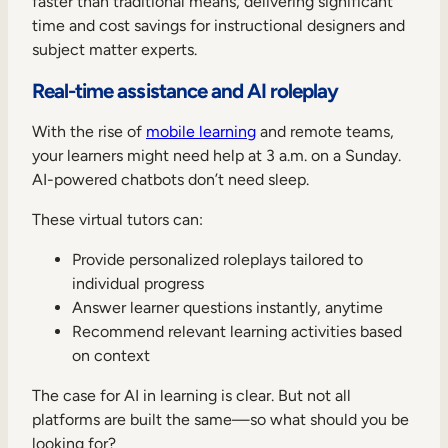
faster than traditional means, delivering significant
time and cost savings for instructional designers and
subject matter experts.
Real-time assistance and AI roleplay
With the rise of
mobile learning
and remote teams,
your learners might need help at 3 a.m. on a Sunday.
AI-powered chatbots don’t need sleep.
These virtual tutors can:
Provide personalized roleplays tailored to
individual progress
Answer learner questions instantly, anytime
Recommend relevant learning activities based
on context
The case for AI in learning is clear. But not all
platforms are built the same—so what should you be
looking for?