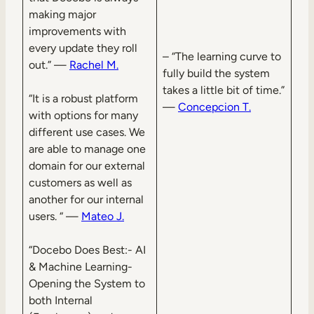
making major
improvements with
every update they roll
– “The learning curve to
out.” —
Rachel M.
fully build the system
takes a little bit of time.”
“It is a robust platform
—
Concepcion T.
with options for many
different use cases. We
are able to manage one
domain for our external
customers as well as
another for our internal
users. “ —
Mateo J.
“Docebo Does Best:- AI
& Machine Learning-
Opening the System to
both Internal