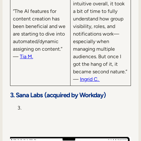
intuitive overall, it took
“The AI features for
a bit of time to fully
content creation has
understand how group
been beneficial and we
visibility, roles, and
are starting to dive into
notifications work—
automated/dynamic
especially when
assigning on content.”
managing multiple
—
Tia M.
audiences. But once I
got the hang of it, it
became second nature.”
—
Ingrid C.
3. Sana Labs (acquired by Workday)