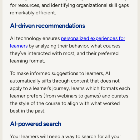
for resources, and identifying organizational skill gaps
remarkably efficient.
AI-driven recommendations
AI technology ensures
personalized experiences for
learners
by analyzing their behavior, what courses
they’ve interacted with most, and their preferred
learning format.
To make informed suggestions to learners, AI
automatically sifts through content that does not
apply to a learner’s journey, learns which formats each
learner prefers (from webinars to games) and curates
the style of the course to align with what worked
best in the past.
AI-powered search
Your learners will need a way to search for all your