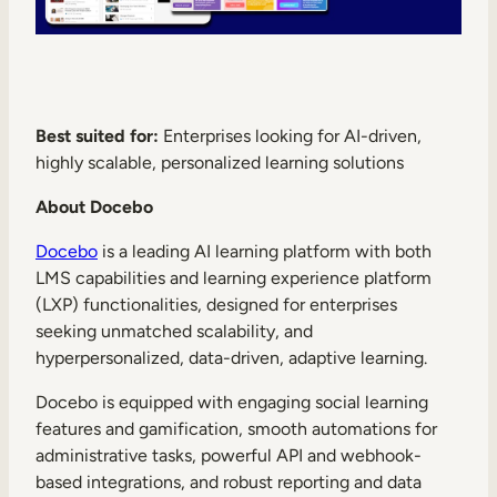
Best suited for:
Enterprises looking for AI-driven,
highly scalable, personalized learning solutions
About Docebo
Docebo
is a leading AI learning platform with both
LMS capabilities and learning experience platform
(LXP) functionalities, designed for enterprises
seeking unmatched scalability, and
hyperpersonalized, data-driven, adaptive learning.
Docebo is equipped with engaging social learning
features and gamification, smooth automations for
administrative tasks, powerful API and webhook-
based integrations, and robust reporting and data