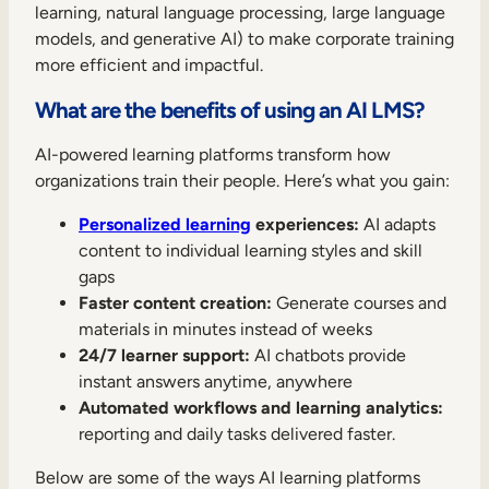
learning, natural language processing, large language
models, and generative AI) to make corporate training
more efficient and impactful.
What are the benefits of using an AI LMS?
AI-powered learning platforms transform how
organizations train their people. Here’s what you gain:
Personalized learning
experiences:
AI adapts
content to individual learning styles and skill
gaps
Faster content creation:
Generate courses and
materials in minutes instead of weeks
24/7 learner support:
AI chatbots provide
instant answers anytime, anywhere
Automated workflows and learning analytics:
reporting and daily tasks delivered faster.
Below are some of the ways AI learning platforms