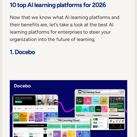
10 top AI learning platforms for 2026
Now that we know what AI learning platforms and
their benefits are, let’s take a look at the best AI
learning platforms for enterprises to steer your
organization into the future of learning.
1. Docebo