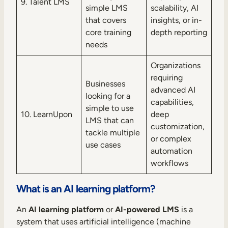
9. Talent LMS
simple LMS
scalability, AI
that covers
insights, or in-
core training
depth reporting
needs
Organizations
requiring
Businesses
advanced AI
looking for a
capabilities,
simple to use
10. LearnUpon
deep
LMS that can
customization,
tackle multiple
or complex
use cases
automation
workflows
What is an AI learning platform?
An
AI learning platform
or
AI-powered LMS
is a
system that uses artificial intelligence (machine