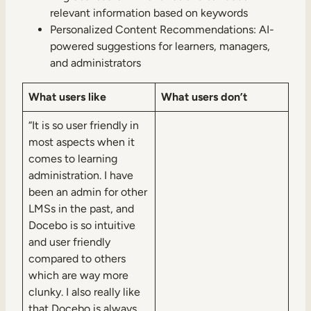
relevant information based on keywords
Personalized Content Recommendations: AI-
powered suggestions for learners, managers,
and administrators
What users like
What users don’t
“It is so user friendly in
most aspects when it
comes to learning
administration. I have
been an admin for other
LMSs in the past, and
Docebo is so intuitive
and user friendly
compared to others
which are way more
clunky. I also really like
that Docebo is always