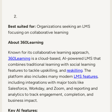
Best suited for:
Organizations seeking an LMS
focusing on collaborative learning
About 360Learning
Known for its collaborative learning approach,
360Learning
is a cloud-based, AI-powered LMS that
combines traditional learning with social learning
features to tackle upskilling, and
reskilling
. The
platform also includes many modern
LMS features
,
including integrations with major tools like
Salesforce, Workday, and Zoom, and reporting and
analytics to track engagement, completion, and
business impact.
Key AI features: