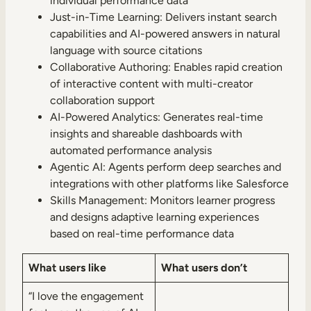
individual performance data
Just-in-Time Learning: Delivers instant search
capabilities and AI-powered answers in natural
language with source citations
Collaborative Authoring: Enables rapid creation
of interactive content with multi-creator
collaboration support
AI-Powered Analytics: Generates real-time
insights and shareable dashboards with
automated performance analysis
Agentic AI: Agents perform deep searches and
integrations with other platforms like Salesforce
Skills Management: Monitors learner progress
and designs adaptive learning experiences
based on real-time performance data
What users like
What users don’t
“I love the engagement