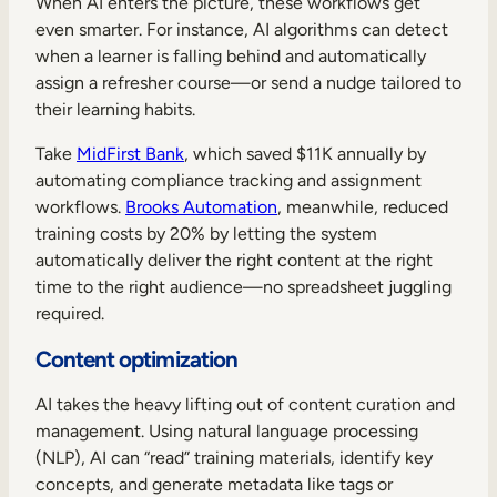
When AI enters the picture, these workflows get
even smarter. For instance, AI algorithms can detect
when a learner is falling behind and automatically
assign a refresher course—or send a nudge tailored to
their learning habits.
Take
MidFirst Bank
, which saved $11K annually by
automating compliance tracking and assignment
workflows.
Brooks Automation
, meanwhile, reduced
training costs by 20% by letting the system
automatically deliver the right content at the right
time to the right audience—no spreadsheet juggling
required.
Content optimization
AI takes the heavy lifting out of content curation and
management. Using natural language processing
(NLP), AI can “read” training materials, identify key
concepts, and generate metadata like tags or