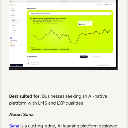
Best suited for:
Businesses seeking an AI-native
platform with LMS and LXP qualities
About Sana
Sana
is a cutting-edge, AI learning platform designed