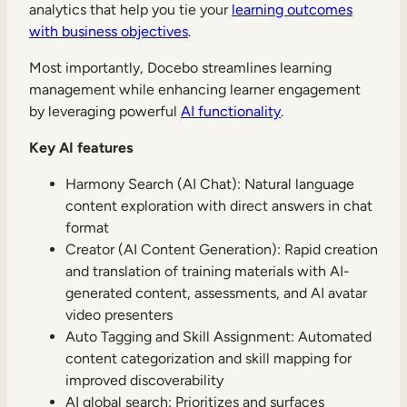
analytics that help you tie your
learning outcomes
with business objectives
.
Most importantly, Docebo streamlines learning
management while enhancing learner engagement
by leveraging powerful
AI functionality
.
Key AI features
Harmony Search (AI Chat): Natural language
content exploration with direct answers in chat
format
Creator (AI Content Generation): Rapid creation
and translation of training materials with AI-
generated content, assessments, and AI avatar
video presenters
Auto Tagging and Skill Assignment: Automated
content categorization and skill mapping for
improved discoverability
AI global search: Prioritizes and surfaces