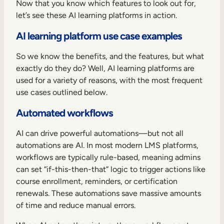
Now that you know which features to look out for,
let’s see these AI learning platforms in action.
AI learning platform use case examples
So we know the benefits, and the features, but what
exactly do they do? Well, AI learning platforms are
used for a variety of reasons, with the most frequent
use cases outlined below.
Automated workflows
AI can drive powerful automations—but not all
automations are AI. In most modern LMS platforms,
workflows are typically rule-based, meaning admins
can set “if-this-then-that” logic to trigger actions like
course enrollment, reminders, or certification
renewals. These automations save massive amounts
of time and reduce manual errors.