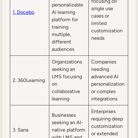
focusing on
personalizable
single use
1. Docebo
AI learning
cases or
platform for
limited
training
customization
multiple,
needs
different
audiences
Organizations
Companies
seeking an
needing
LMS focusing
advanced AI
2. 360Learning
on
personalization
collaborative
or complex
learning
integrations
Enterprises
Businesses
requiring deep
seeking an AI-
customization
3. Sana
native platform
or extended
with LMS and