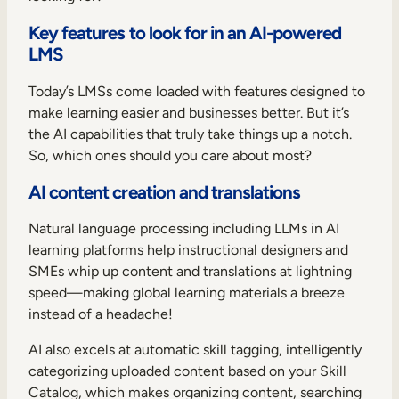
Key features to look for in an AI-powered
LMS
Today’s LMSs come loaded with features designed to
make learning easier and businesses better. But it’s
the AI capabilities that truly take things up a notch.
So, which ones should you care about most?
AI content creation and translations
Natural language processing including LLMs in AI
learning platforms help instructional designers and
SMEs whip up content and translations at lightning
speed—making global learning materials a breeze
instead of a headache!
AI also excels at automatic skill tagging, intelligently
categorizing uploaded content based on your Skill
Catalog, which makes organizing content, searching