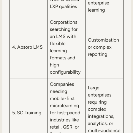
enterprise
LXP qualities
learning
Corporations
searching for
an LMS with
Customization
flexible
4. Absorb LMS
or complex
learning
reporting
formats and
high
configurability
Companies
Large
needing
enterprises
mobile-first
requiring
microlearning
complex
5. SC Training
for fast-paced
integrations,
industries like
analytics, or
retail, QSR, or
multi-audience