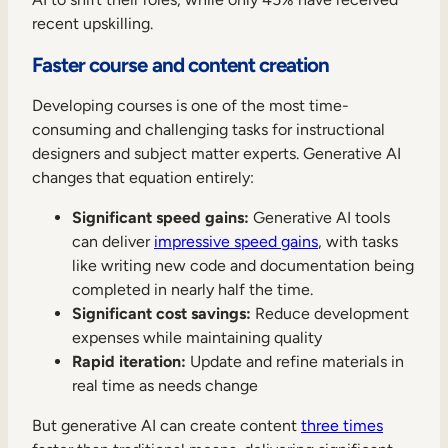
recent upskilling.
Faster course and content creation
Developing courses is one of the most time-
consuming and challenging tasks for instructional
designers and subject matter experts. Generative AI
changes that equation entirely:
Significant speed gains:
Generative AI tools
can deliver
impressive speed gains
, with tasks
like writing new code and documentation being
completed in nearly half the time.
Significant cost savings:
Reduce development
expenses while maintaining quality
Rapid iteration:
Update and refine materials in
real time as needs change
But generative AI can create content
three times