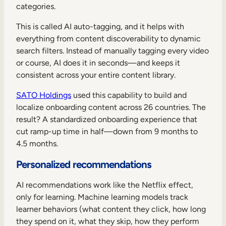
categories.
This is called AI auto-tagging, and it helps with
everything from content discoverability to dynamic
search filters. Instead of manually tagging every video
or course, AI does it in seconds—and keeps it
consistent across your entire content library.
SATO Holdings
used this capability to build and
localize onboarding content across 26 countries. The
result? A standardized onboarding experience that
cut ramp-up time in half—down from 9 months to
4.5 months.
Personalized recommendations
AI recommendations work like the Netflix effect,
only for learning. Machine learning models track
learner behaviors (what content they click, how long
they spend on it, what they skip, how they perform