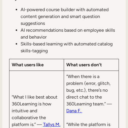
AI-powered course builder with automated
content generation and smart question
suggestions
AI recommendations based on employee skills
and behavior
Skills-based learning with automated catalog
skills-tagging
What users like
What users don’t
“When there is a
problem (error, glitch,
bug, etc.), there’s no
“What I like best about
direct chat to the
360Learning is how
360Learning team.” —
intuitive and
Dana F.
collaborative the
platform is.” —
Tallys M.
“While the platform is