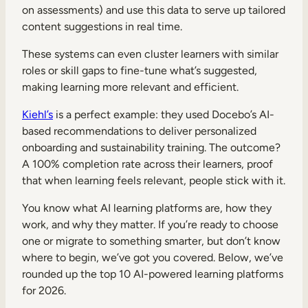
on assessments) and use this data to serve up tailored
content suggestions in real time.
These systems can even cluster learners with similar
roles or skill gaps to fine-tune what’s suggested,
making learning more relevant and efficient.
Kiehl’s
is a perfect example: they used Docebo’s AI-
based recommendations to deliver personalized
onboarding and sustainability training. The outcome?
A 100% completion rate across their learners, proof
that when learning feels relevant, people stick with it.
You know what AI learning platforms are, how they
work, and why they matter. If you’re ready to choose
one or migrate to something smarter, but don’t know
where to begin, we’ve got you covered. Below, we’ve
rounded up the top 10 AI-powered learning platforms
for 2026.