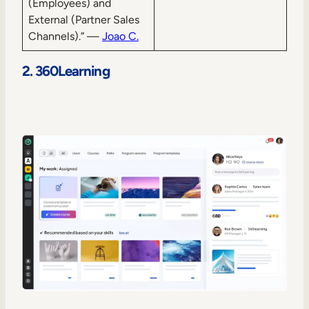
(Employees) and
External (Partner Sales
Channels).” —
Joao C.
2. 360Learning