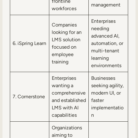
frontline
management
workforces
Enterprises
Companies
needing
looking for an
advanced AI,
LMS solution
6. iSpring Learn
automation, or
focused on
multi-tenant
employee
learning
training
environments
Enterprises
Businesses
wanting a
seeking agility,
comprehensive
modern UI, or
7. Cornerstone
and established
faster
LMS with AI
implementatio
capabilities
n
Organizations
aiming to