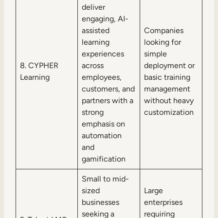
deliver
engaging, AI-
assisted
Companies
learning
looking for
experiences
simple
8. CYPHER
across
deployment or
Learning
employees,
basic training
customers, and
management
partners with a
without heavy
strong
customization
emphasis on
automation
and
gamification
Small to mid-
sized
Large
businesses
enterprises
seeking a
requiring