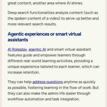
great content, another area where AI shines.
Deep search functionalities analyze content (such as
the spoken content of a video) to serve up better and
more relevant search results.
Agentic experiences or smart virtual
assistants
AI Roleplay
,
agentic AI
and smart virtual assistant
features guide and empower learners through
different real-world learning activities, providing a
unique experience tailored to each learner, which can
increase retention.
They can help
address questions
anytime as quickly
as possible, fostering learning in the flow of work. But
they can also make the admin life easier through
workflow automation and task integration.