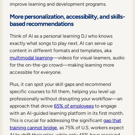
improve learning and development programs.
More personalization, accessibility, and skills-
based recommendations
Think of AI as a personal learning DJ who knows
exactly what songs to play next. AI can serve up
content in different formats and templates, aka
multimodal learning
—videos for visual learners, audio
for the on-the-go crowd—making learning more
accessible for everyone.
Plus, it can spot your skill gaps and recommend
specific courses to fill them, helping you level up
professionally without disrupting your workflow—an
approach that drove
65% of employees
to engage
with an AI-guided learning platform in its first month.
This is crucial for addressing the significant
gap that
training cannot bridge
, as 75% of U.S. workers expect
AI to shift their roles, while only 45% have received