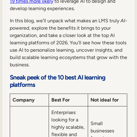
19 times more likely
to leverage AI to design and
develop learning experiences.
In this blog, we’ll unpack what makes an LMS truly
AI-
powered
, explore the benefits it brings to your
organization, and take a closer look at the top AI
learning platforms of 2026. You’ll see how these tools
use AI to personalize learning, uncover insights, and
build scalable learning ecosystems that grow with the
business.
Sneak peek of the 10 best AI learning
platforms
Company
Best For
Not ideal for
Enterprises
looking for a
Small
highly scalable,
businesses
flexible and