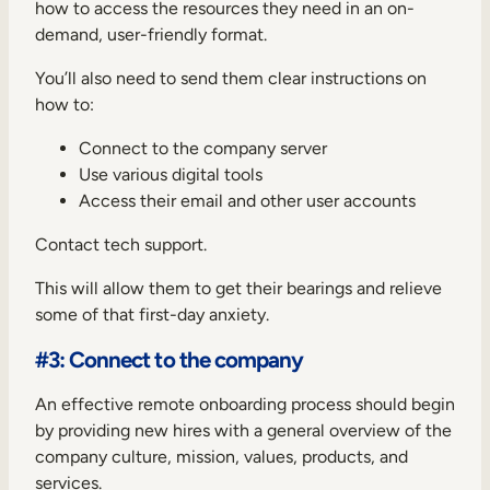
how to access the resources they need in an on-
demand, user-friendly format.
You’ll also need to send them clear instructions on
how to:
Connect to the company server
Use various digital tools
Access their email and other user accounts
Contact tech support.
This will allow them to get their bearings and relieve
some of that first-day anxiety.
#3: Connect to the company
An effective remote onboarding process should begin
by providing new hires with a general overview of the
company culture, mission, values, products, and
services.