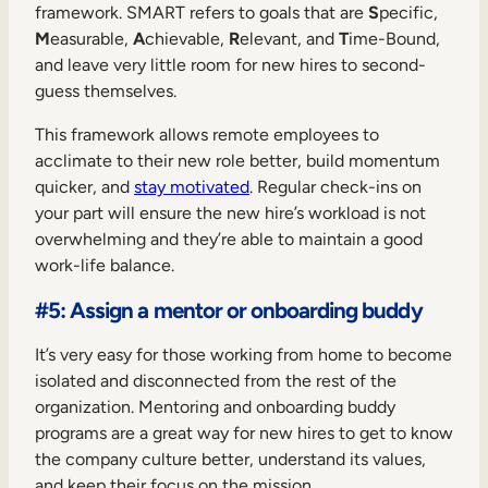
framework. SMART refers to goals that are
S
pecific,
M
easurable,
A
chievable,
R
elevant, and
T
ime-Bound,
and leave very little room for new hires to second-
guess themselves.
This framework allows remote employees to
acclimate to their new role better, build momentum
quicker, and
stay motivated
. Regular check-ins on
your part will ensure the new hire’s workload is not
overwhelming and they’re able to maintain a good
work-life balance.
#5: Assign a mentor or onboarding buddy
It’s very easy for those working from home to become
isolated and disconnected from the rest of the
organization. Mentoring and onboarding buddy
programs are a great way for new hires to get to know
the company culture better, understand its values,
and keep their focus on the mission.