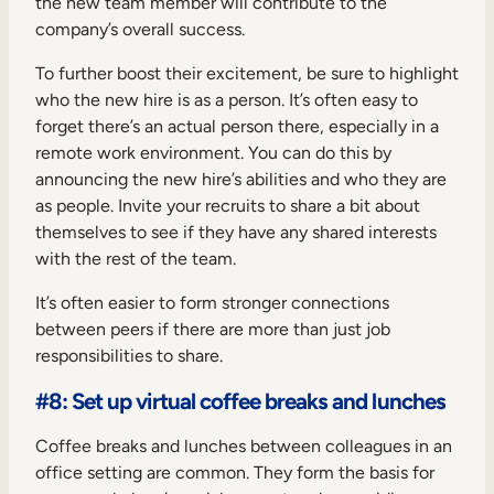
the new team member will contribute to the
company’s overall success.
To further boost their excitement, be sure to highlight
who the new hire is as a person. It’s often easy to
forget there’s an actual person there, especially in a
remote work environment. You can do this by
announcing the new hire’s abilities and who they are
as people. Invite your recruits to share a bit about
themselves to see if they have any shared interests
with the rest of the team.
It’s often easier to form stronger connections
between peers if there are more than just job
responsibilities to share.
#8: Set up virtual coffee breaks and lunches
Coffee breaks and lunches between colleagues in an
office setting are common. They form the basis for