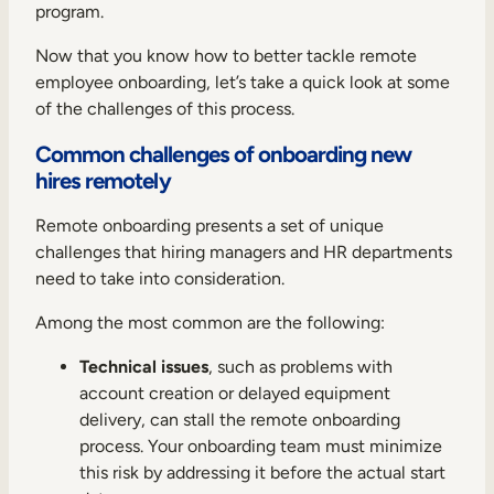
program.
Now that you know how to better tackle remote
employee onboarding, let’s take a quick look at some
of the challenges of this process.
Common challenges of onboarding new
hires remotely
Remote onboarding presents a set of unique
challenges that hiring managers and HR departments
need to take into consideration.
Among the most common are the following:
Technical issues
, such as problems with
account creation or delayed equipment
delivery, can stall the remote onboarding
process. Your onboarding team must minimize
this risk by addressing it before the actual start