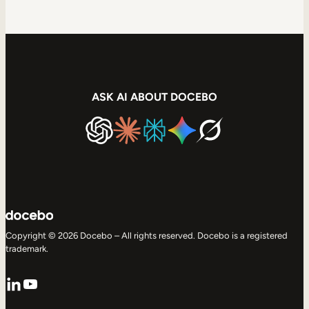
ASK AI ABOUT DOCEBO
Copyright © 2026 Docebo – All rights reserved. Docebo is a registered
trademark.
LinkedIn
YouTube