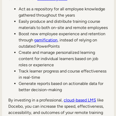
Act as a repository for all employee knowledge
gathered throughout the years
Easily produce and distribute training course
materials to both on-site and remote employees
Boost new employee experience and retention
through
gamification
, instead of relying on
outdated PowerPoints
Create and manage personalized learning
content for individual learners based on job
roles or experience
Track learner progress and course effectiveness
in real-time
Generate reports based on actionable data for
better decision-making
By investing in a professional,
cloud-based LMS
like
Docebo, you can increase the speed, effectiveness,
accessibility, and outcomes of your remote training