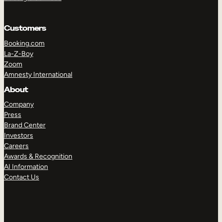
Customers
Booking.com
La-Z-Boy
Zoom
Amnesty International
About
Company
Press
Brand Center
Investors
Careers
Awards & Recognition
AI Information
Contact Us