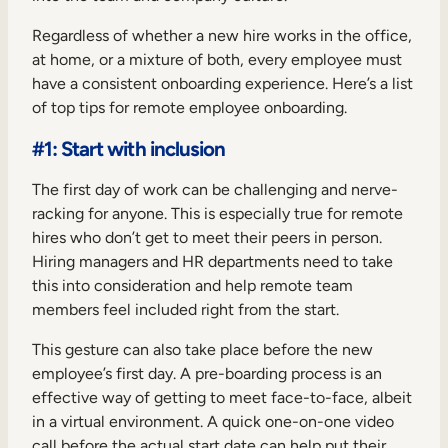
Regardless of whether a new hire works in the office,
at home, or a mixture of both, every employee must
have a consistent onboarding experience. Here’s a list
of top tips for remote employee onboarding.
#1: Start with inclusion
The first day of work can be challenging and nerve-
racking for anyone. This is especially true for remote
hires who don’t get to meet their peers in person.
Hiring managers and HR departments need to take
this into consideration and help remote team
members feel included right from the start.
This gesture can also take place before the new
employee’s first day. A pre-boarding process is an
effective way of getting to meet face-to-face, albeit
in a virtual environment. A quick one-on-one video
call before the actual start date can help put their