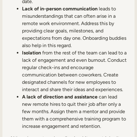
date.
Lack of in-person communication
leads to
misunderstandings that can often arise in a
remote work environment. Address this by
providing clear goals, milestones, and
expectations from day one. Onboarding buddies
also help in this regard.
Isolation
from the rest of the team can lead to a
lack of engagement and even burnout. Conduct
regular check-ins and encourage
communication between coworkers. Create
designated channels for new employees to
interact and share their ideas and experiences.
A lack of direction and assistance
can lead
new remote hires to quit their job after only a
few months. Assign them a mentor and provide
them with a comprehensive training program to
increase engagement and retention.