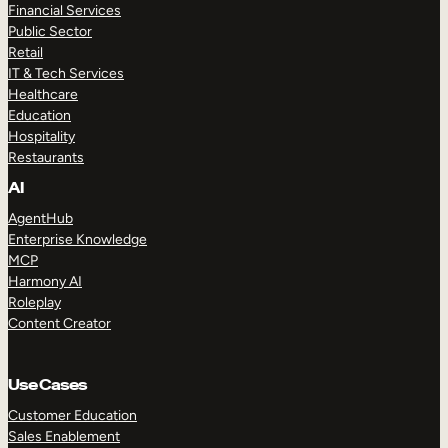
Financial Services
Public Sector
Retail
IT & Tech Services
Healthcare
Education
Hospitality
Restaurants
AI
AgentHub
Enterprise Knowledge
MCP
Harmony AI
Roleplay
Content Creator
Use Cases
Customer Education
Sales Enablement