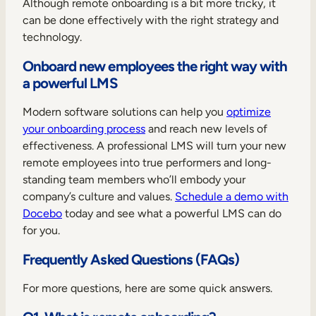
Although remote onboarding is a bit more tricky, it
can be done effectively with the right strategy and
technology.
Onboard new employees the right way with
a powerful LMS
Modern software solutions can help you
optimize
your onboarding process
and reach new levels of
effectiveness. A professional LMS will turn your new
remote employees into true performers and long-
standing team members who’ll embody your
company’s culture and values.
Schedule a demo with
Docebo
today and see what a powerful LMS can do
for you.
Frequently Asked Questions (FAQs)
For more questions, here are some quick answers.