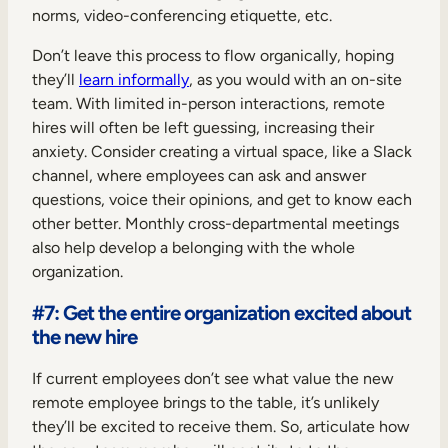
norms, video-conferencing etiquette, etc.
Don’t leave this process to flow organically, hoping
they’ll
learn informally
, as you would with an on-site
team. With limited in-person interactions, remote
hires will often be left guessing, increasing their
anxiety. Consider creating a virtual space, like a Slack
channel, where employees can ask and answer
questions, voice their opinions, and get to know each
other better. Monthly cross-departmental meetings
also help develop a belonging with the whole
organization.
#7: Get the entire organization excited about
the new hire
If current employees don’t see what value the new
remote employee brings to the table, it’s unlikely
they’ll be excited to receive them. So, articulate how