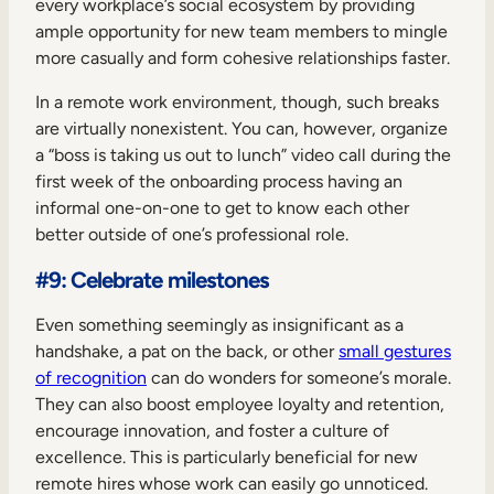
every workplace’s social ecosystem by providing
ample opportunity for new team members to mingle
more casually and form cohesive relationships faster.
In a remote work environment, though, such breaks
are virtually nonexistent. You can, however, organize
a “boss is taking us out to lunch” video call during the
first week of the onboarding process having an
informal one-on-one to get to know each other
better outside of one’s professional role.
#9: Celebrate milestones
Even something seemingly as insignificant as a
handshake, a pat on the back, or other
small gestures
of recognition
can do wonders for someone’s morale.
They can also boost employee loyalty and retention,
encourage innovation, and foster a culture of
excellence. This is particularly beneficial for new
remote hires whose work can easily go unnoticed.