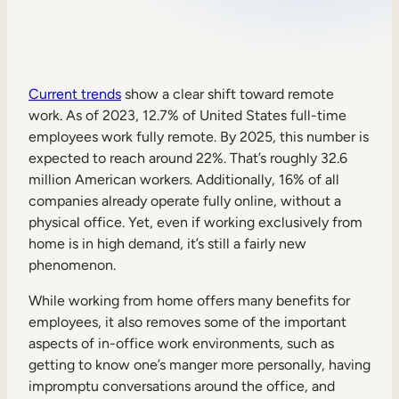
Sales Enablement
Compliance Training
Frontline Training
Current trends
show a clear shift toward remote
work. As of 2023, 12.7% of United States full-time
employees work fully remote. By 2025, this number is
External Training
expected to reach around 22%. That’s roughly 32.6
million American workers. Additionally, 16% of all
Customer Education
companies already operate fully online, without a
Partner Enablement
physical office. Yet, even if working exclusively from
home is in high demand, it’s still a fairly new
Member Training
phenomenon.
While working from home offers many benefits for
Skills Intelligence
employees, it also removes some of the important
Workforce Planning
aspects of in-office work environments, such as
getting to know one’s manger more personally, having
Upskilling & Reskilling
impromptu conversations around the office, and