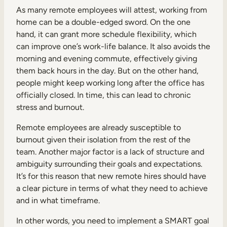
As many remote employees will attest, working from
home can be a double-edged sword. On the one
hand, it can grant more schedule flexibility, which
can improve one’s work-life balance. It also avoids the
morning and evening commute, effectively giving
them back hours in the day. But on the other hand,
people might keep working long after the office has
officially closed. In time, this can lead to chronic
stress and burnout.
Remote employees are already susceptible to
burnout given their isolation from the rest of the
team. Another major factor is a lack of structure and
ambiguity surrounding their goals and expectations.
It’s for this reason that new remote hires should have
a clear picture in terms of what they need to achieve
and in what timeframe.
In other words, you need to implement a SMART goal