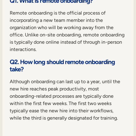
Q1. What is remote onboarding?
Remote onboarding is the official process of
incorporating a new team member into the
organization who will be working away from the
office. Unlike on-site onboarding, remote onboarding
is typically done online instead of through in-person
interactions.
Q2. How long should remote onboarding
take?
Although onboarding can last up to a year, until the
new hire reaches peak productivity, most
onboarding-related processes are typically done
within the first few weeks. The first two weeks
typically ease the new hire into their workflows,
while the third is generally designated for training.