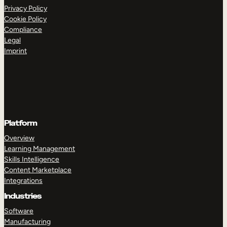
Privacy Policy
Cookie Policy
Compliance
Legal
Imprint
Platform
Overview
Learning Management
Skills Intelligence
Content Marketplace
Integrations
Industries
Software
Manufacturing