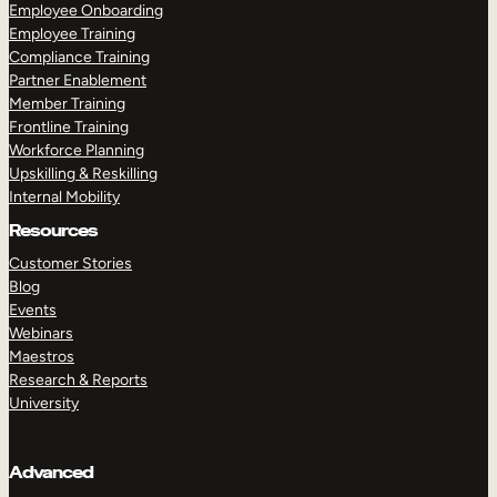
Employee Onboarding
Employee Training
Compliance Training
Partner Enablement
Member Training
Frontline Training
Workforce Planning
Upskilling & Reskilling
Internal Mobility
Resources
Customer Stories
Blog
Events
Webinars
Maestros
Research & Reports
University
Advanced