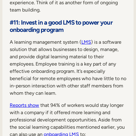
experience. Think of it as another form of ongoing
team building.
#11: Invest in a good LMS to power your
onboarding program
A learning management system (
LMS
) is a software
solution that allows businesses to design, manage,
and provide digital learning material to their
employees. Employee training is a key part of any
effective onboarding program. It’s especially
beneficial for remote employees who have little to no
in-person interaction with other staff members from
whom they can learn.
Reports show
that 94% of workers would stay longer
with a company if it offered more learning and
professional development opportunities. Aside from
the social learning capabilities mentioned earlier, you
can also use an
onboarding LMS
to: