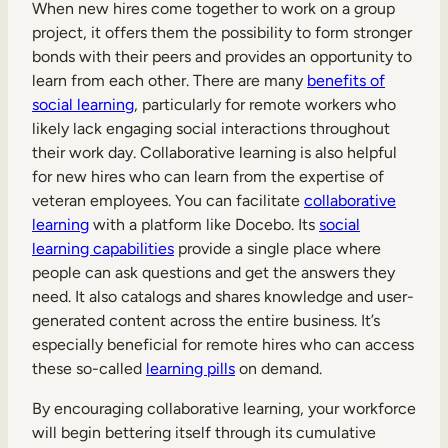
When new hires come together to work on a group
project, it offers them the possibility to form stronger
bonds with their peers and provides an opportunity to
learn from each other. There are many
benefits of
social learning
, particularly for remote workers who
likely lack engaging social interactions throughout
their work day. Collaborative learning is also helpful
for new hires who can learn from the expertise of
veteran employees. You can facilitate
collaborative
learning
with a platform like Docebo. Its
social
learning capabilities
provide a single place where
people can ask questions and get the answers they
need. It also catalogs and shares knowledge and user-
generated content across the entire business. It’s
especially beneficial for remote hires who can access
these so-called
learning pills
on demand.
By encouraging collaborative learning, your workforce
will begin bettering itself through its cumulative