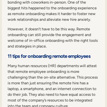
Internal Mobility
bonding with coworkers in-person. One of the
biggest hits happened to the onboarding experience
as remote onboarding makes it harder to foster new
work relationships and alleviate new hire anxiety.
However, it doesn’t have to be this way. Remote
onboarding can still provide the engagement and
welcome of in-office onboarding with the right tools
and strategies in place.
11 tips for onboarding remote employees
Many human resources (HR) departments will attest
that remote employee onboarding is more
challenging than the on-site alternative. This process
is more than just ensuring the remote hire has a
laptop, a smartphone, and an internet connection to
do their job. They also need to have equal access to
most of the company’s resources to be integrated
into the team and company culture.