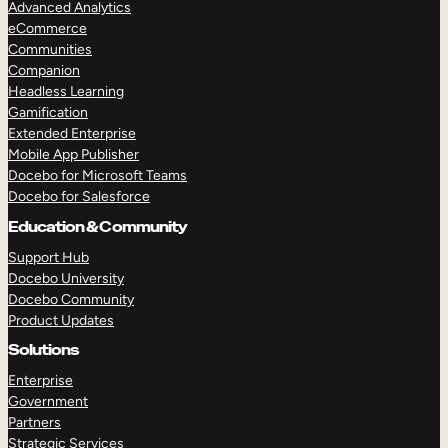
Advanced Analytics
eCommerce
Communities
Companion
Headless Learning
Gamification
Extended Enterprise
Mobile App Publisher
Docebo for Microsoft Teams
Docebo for Salesforce
Education & Community
TAKE A TOUR
GET A DEMO
Support Hub
Docebo University
Docebo Community
Product Updates
Solutions
Enterprise
Government
Partners
Strategic Services