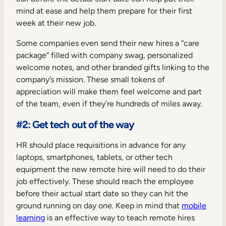
mind at ease and help them prepare for their first
week at their new job.
Some companies even send their new hires a “care
package” filled with company swag, personalized
welcome notes, and other branded gifts linking to the
company’s mission. These small tokens of
appreciation will make them feel welcome and part
of the team, even if they’re hundreds of miles away.
#2: Get tech out of the way
HR should place requisitions in advance for any
laptops, smartphones, tablets, or other tech
equipment the new remote hire will need to do their
job effectively. These should reach the employee
before their actual start date so they can hit the
ground running on day one. Keep in mind that
mobile
learning
is an effective way to teach remote hires