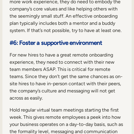
more work experience, they do need to embody the
company’s core values and like helping others with
the seemingly small stuff. An effective onboarding
plan typically includes both a mentor and a buddy
system. If that’s not possible, try to have at least one.
#6: Foster a supportive environment
For new hires to have a great remote onboarding
experience, they need to connect with their new
team members ASAP. This is critical for remote
teams. Since they don’t get the same chances as on-
site hires to have in-person contact with their peers,
the company’s culture and messaging will not get
across as easily.
Hold regular virtual team meetings starting the first
week. This gives remote employees a peek into how
your business operates on a day-to-day basis, such as
the formality level, messaging and communication