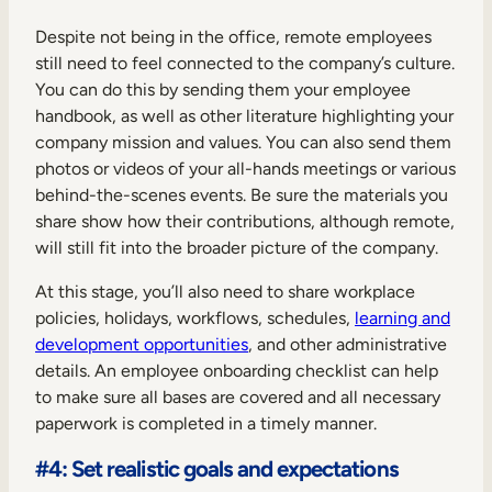
Despite not being in the office, remote employees
still need to feel connected to the company’s culture.
You can do this by sending them your employee
handbook, as well as other literature highlighting your
company mission and values. You can also send them
photos or videos of your all-hands meetings or various
behind-the-scenes events. Be sure the materials you
share show how their contributions, although remote,
will still fit into the broader picture of the company.
At this stage, you’ll also need to share workplace
policies, holidays, workflows, schedules,
learning and
development opportunities
, and other administrative
details. An employee onboarding checklist can help
to make sure all bases are covered and all necessary
paperwork is completed in a timely manner.
#4: Set realistic goals and expectations