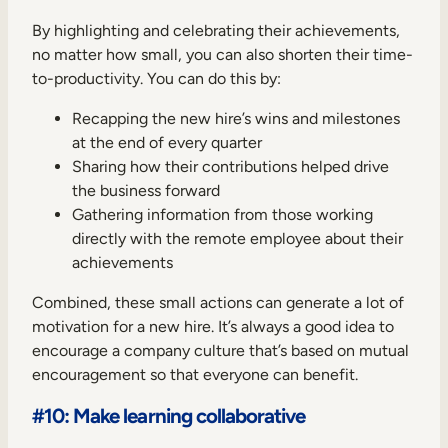
By highlighting and celebrating their achievements,
no matter how small, you can also shorten their time-
to-productivity. You can do this by:
Recapping the new hire’s wins and milestones
at the end of every quarter
Sharing how their contributions helped drive
the business forward
Gathering information from those working
directly with the remote employee about their
achievements
Combined, these small actions can generate a lot of
motivation for a new hire. It’s always a good idea to
encourage a company culture that’s based on mutual
encouragement so that everyone can benefit.
#10: Make learning collaborative