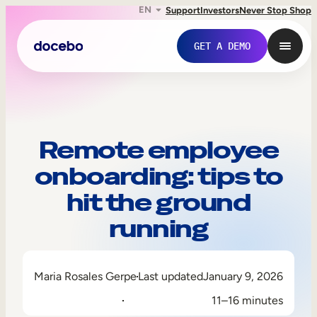
EN
Support
Investors
Never Stop Shop
GET A DEMO
Remote employee
onboarding: tips to
hit the ground
running
Internal Learning
Maria Rosales Gerpe
Last updated
January 9, 2026
Employee Onboarding
11–16 minutes
Employee Training