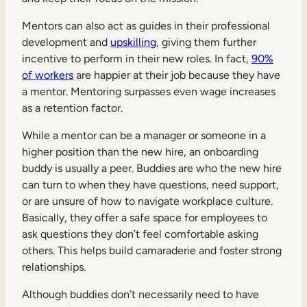
Mentors can also act as guides in their professional
development and
upskilling
, giving them further
incentive to perform in their new roles. In fact,
90%
of workers
are happier at their job because they have
a mentor. Mentoring surpasses even wage increases
as a retention factor.
While a mentor can be a manager or someone in a
higher position than the new hire, an onboarding
buddy is usually a peer. Buddies are who the new hire
can turn to when they have questions, need support,
or are unsure of how to navigate workplace culture.
Basically, they offer a safe space for employees to
ask questions they don’t feel comfortable asking
others. This helps build camaraderie and foster strong
relationships.
Although buddies don’t necessarily need to have