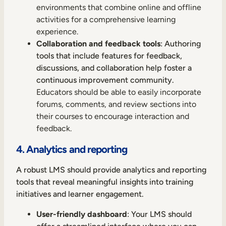
environments that combine online and offline
activities for a comprehensive learning
experience.
Collaboration and feedback tools
: Authoring
tools that include features for feedback,
discussions, and collaboration help foster a
continuous improvement community.
Educators should be able to easily incorporate
forums, comments, and review sections into
their courses to encourage interaction and
feedback.
4. Analytics and reporting
A robust LMS should provide analytics and reporting
tools that reveal meaningful insights into training
initiatives and learner engagement.
User-friendly dashboard
: Your LMS should