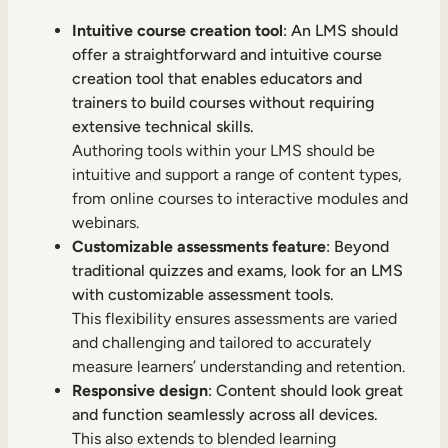
Intuitive course creation tool
: An LMS should
offer a straightforward and intuitive course
creation tool that enables educators and
trainers to build courses without requiring
extensive technical skills.
Authoring tools within your LMS should be
intuitive and support a range of content types,
from online courses to interactive modules and
webinars.
Customizable assessments feature
: Beyond
traditional quizzes and exams, look for an LMS
with customizable assessment tools.
This flexibility ensures assessments are varied
and challenging and tailored to accurately
measure learners’ understanding and retention.
Responsive design
: Content should look great
and function seamlessly across all devices.
This also extends to blended learning