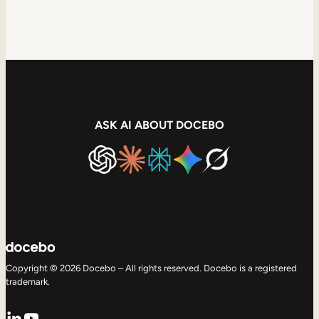
ASK AI ABOUT DOCEBO
Copyright © 2026 Docebo – All rights reserved. Docebo is a registered
trademark.
LinkedIn
YouTube