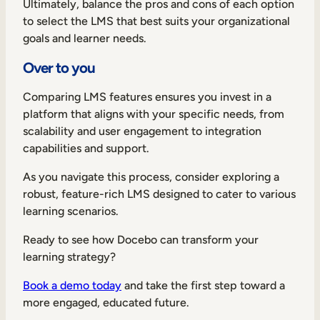
Ultimately, balance the pros and cons of each option
to select the LMS that best suits your organizational
goals and learner needs.
Over to you
TAKE A TOUR
GET A DEMO
Comparing LMS features ensures you invest in a
platform that aligns with your specific needs, from
scalability and user engagement to integration
capabilities and support.
As you navigate this process, consider exploring a
robust, feature-rich LMS designed to cater to various
learning scenarios.
Ready to see how Docebo can transform your
learning strategy?
Book a demo today
and take the first step toward a
more engaged, educated future.