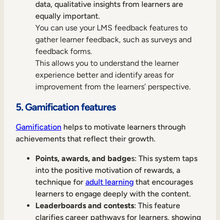
data, qualitative insights from learners are
equally important.
You can use your LMS feedback features to
gather learner feedback, such as surveys and
feedback forms.
This allows you to understand the learner
experience better and identify areas for
improvement from the learners’ perspective.
5. Gamification features
Gamification
helps to motivate learners through
achievements that reflect their growth.
Points, awards, and badge
s: This system taps
into the positive motivation of rewards, a
technique for
adult learning
that encourages
learners to engage deeply with the content.
Leaderboards and contests
: This feature
clarifies career pathways for learners, showing