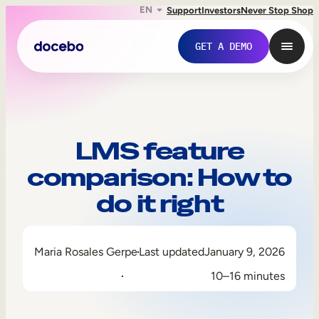
EN
Support
Investors
Never Stop Shop
GET A DEMO
LMS feature
comparison: How to
do it right
Maria Rosales Gerpe
Last updated
January 9, 2026
Internal Learning
10–16 minutes
Employee Onboarding
Employee Training