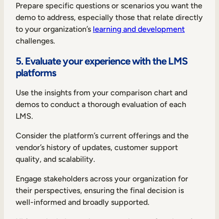
Prepare specific questions or scenarios you want the
demo to address, especially those that relate directly
to your organization’s
learning and development
challenges.
5. Evaluate your experience with the LMS
platforms
Use the insights from your comparison chart and
demos to conduct a thorough evaluation of each
LMS.
Consider the platform’s current offerings and the
vendor’s history of updates, customer support
quality, and scalability.
Engage stakeholders across your organization for
their perspectives, ensuring the final decision is
well-informed and broadly supported.