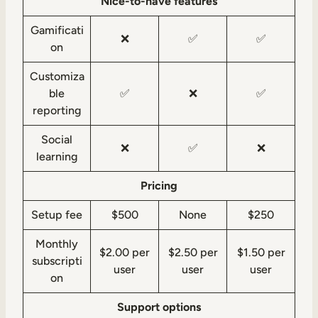
Nice-to-have features
Gamificati
❌
✅
✅
on
Customiza
ble
✅
❌
✅
reporting
Social
❌
✅
❌
learning
Pricing
Setup fee
$500
None
$250
Monthly
$2.00 per
$2.50 per
$1.50 per
subscripti
user
user
user
on
Support options