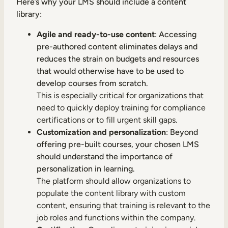
Here’s why your LMS should include a content
library:
Agile and ready-to-use content
: Accessing
pre-authored content eliminates delays and
reduces the strain on budgets and resources
that would otherwise have to be used to
develop courses from scratch.
This is especially critical for organizations that
need to quickly deploy training for compliance
certifications or to fill urgent skill gaps.
Customization and personalization
: Beyond
offering pre-built courses, your chosen LMS
should understand the importance of
personalization in learning.
The platform should allow organizations to
populate the content library with custom
content, ensuring that training is relevant to the
job roles and functions within the company.