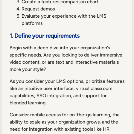
Create a features comparison chart
Request demos
Evaluate your experience with the LMS
platforms
1. Define your requirements
Begin with a deep dive into your organization’s
specific needs. Are you looking to deliver immersive
video content, or are text and interactive materials
more your style?
As you consider your LMS options, prioritize features
like an intuitive user interface, virtual classroom
capabilities, SSO integration, and support for
blended learning.
Consider mobile access for on-the-go learning, the
ability to scale as your organization grows, and the
need for integration with existing tools like HR