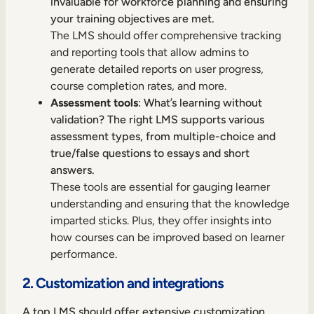
invaluable for workforce planning and ensuring
your training objectives are met.
The LMS should offer comprehensive tracking
and reporting tools that allow admins to
generate detailed reports on user progress,
course completion rates, and more.
Assessment tools
: What’s learning without
validation? The right LMS supports various
assessment types, from multiple-choice and
true/false questions to essays and short
answers.
These tools are essential for gauging learner
understanding and ensuring that the knowledge
imparted sticks. Plus, they offer insights into
how courses can be improved based on learner
performance.
2. Customization and integrations
A top LMS should offer extensive customization