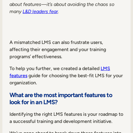
about features—it’s about avoiding the chaos so
many
L&D leaders fear
.
A mismatched LMS can also frustrate users,
affecting their engagement and your training
programs’ effectiveness.
To help you further, we created a detailed
LMS
features
guide for choosing the best-fit LMS for your
organization.
What are the most important features to
look for in an LMS?
Identifying the right LMS features is your roadmap to
a successful training and development initiative.