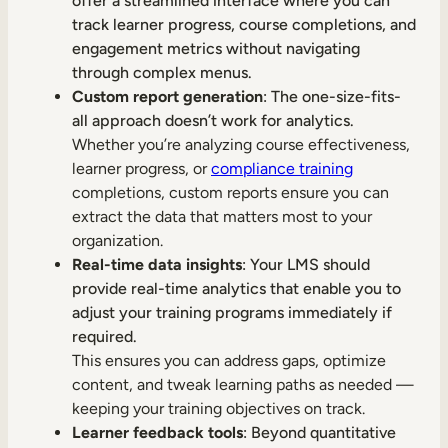
offer a streamlined interface where you can
track learner progress, course completions, and
engagement metrics without navigating
through complex menus.
Custom report generation
: The one-size-fits-
all approach doesn’t work for analytics.
Whether you’re analyzing course effectiveness,
learner progress, or
compliance training
completions, custom reports ensure you can
extract the data that matters most to your
organization.
Real-time data insights
: Your LMS should
provide real-time analytics that enable you to
adjust your training programs immediately if
required.
This ensures you can address gaps, optimize
content, and tweak learning paths as needed —
keeping your training objectives on track.
Learner feedback tools
: Beyond quantitative