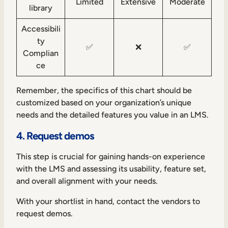
Limited
Extensive
Moderate
library
Accessibili
ty
✅
❌
✅
Complian
ce
Remember, the specifics of this chart should be
customized based on your organization’s unique
needs and the detailed features you value in an LMS.
4. Request demos
This step is crucial for gaining hands-on experience
with the LMS and assessing its usability, feature set,
and overall alignment with your needs.
With your shortlist in hand, contact the vendors to
request demos.