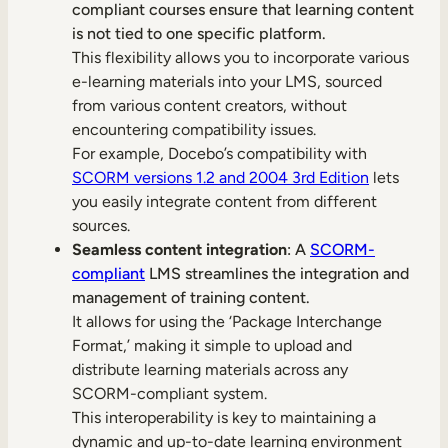
compliant courses ensure that learning content
is not tied to one specific platform.
This flexibility allows you to incorporate various
e-learning materials into your LMS, sourced
from various content creators, without
encountering compatibility issues.
For example, Docebo’s compatibility with
SCORM versions 1.2 and 2004 3rd Edition
lets
you easily integrate content from different
sources.
Seamless content integration
: A
SCORM-
compliant
LMS streamlines the integration and
management of training content.
It allows for using the ‘Package Interchange
Format,’ making it simple to upload and
distribute learning materials across any
SCORM-compliant system.
This interoperability is key to maintaining a
dynamic and up-to-date learning environment