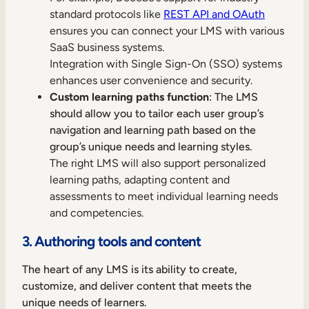
standard protocols like
REST API and OAuth
ensures you can connect your LMS with various
SaaS business systems.
Integration with Single Sign-On (SSO) systems
enhances user convenience and security.
Custom learning paths function
: The LMS
should allow you to tailor each user group’s
navigation and learning path based on the
group’s unique needs and learning styles.
The right LMS will also support personalized
learning paths, adapting content and
assessments to meet individual learning needs
and competencies.
3. Authoring tools and content
The heart of any LMS is its ability to create,
customize, and deliver content that meets the
unique needs of learners.