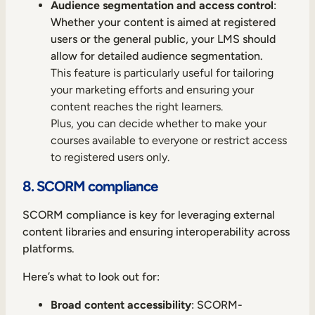
Audience segmentation and access control
:
Whether your content is aimed at registered
users or the general public, your LMS should
allow for detailed audience segmentation.
This feature is particularly useful for tailoring
your marketing efforts and ensuring your
content reaches the right learners.
Plus, you can decide whether to make your
courses available to everyone or restrict access
to registered users only.
8. SCORM compliance
SCORM compliance is key for leveraging external
content libraries and ensuring interoperability across
platforms.
Here’s what to look out for:
Broad content accessibility
: SCORM-