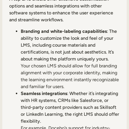
options and seamless integrations with other
software systems to enhance the user experience
and streamline workflows.
Branding and white-labeling capabilities
: The
ability to customize the look and feel of your
LMS, including course materials and
certifications, is not just about aesthetics. It’s
about making the platform uniquely yours.
Your chosen LMS should allow for full branding
alignment with your corporate identity, making
the learning environment instantly recognizable
and familiar for users.
Seamless integrations
: Whether it’s integrating
with HR systems, CRMs like Salesforce, or
third-party content providers such as Skillsoft
or LinkedIn Learning, the right LMS should offer
flexibility.
For example, Docebo’s support for industry-