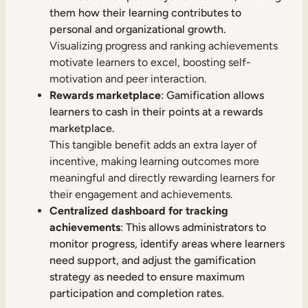
them how their learning contributes to
personal and organizational growth.
Visualizing progress and ranking achievements
motivate learners to excel, boosting self-
motivation and peer interaction.
Rewards marketplace
: Gamification allows
learners to cash in their points at a rewards
marketplace.
This tangible benefit adds an extra layer of
incentive, making learning outcomes more
meaningful and directly rewarding learners for
their engagement and achievements.
Centralized dashboard for tracking
achievements
: This allows administrators to
monitor progress, identify areas where learners
need support, and adjust the gamification
strategy as needed to ensure maximum
participation and completion rates.