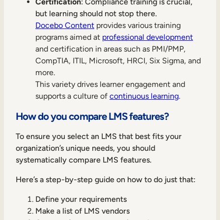
Certification
: Compliance training is crucial,
but learning should not stop there.
Docebo Content
provides various training
programs aimed at
professional development
and certification in areas such as PMI/PMP,
CompTIA, ITIL, Microsoft, HRCI, Six Sigma, and
more.
This variety drives learner engagement and
supports a culture of
continuous learning
.
How do you compare LMS features?
To ensure you select an LMS that best fits your
organization’s unique needs, you should
systematically compare LMS features.
Here’s a step-by-step guide on how to do just that:
Define your requirements
Make a list of LMS vendors