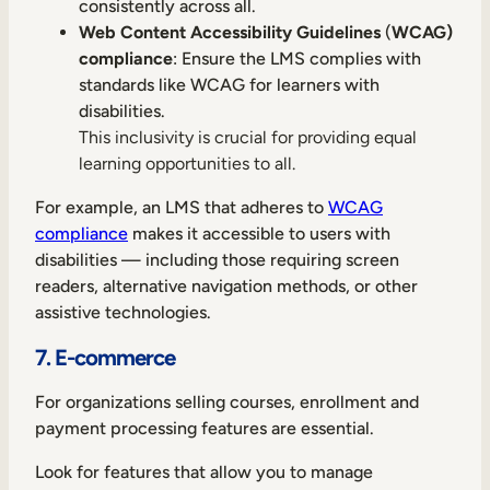
consistently across all.
Web Content Accessibility Guidelines
(
WCAG)
compliance
: Ensure the LMS complies with
standards like WCAG for learners with
disabilities.
This inclusivity is crucial for providing equal
learning opportunities to all.
For example, an LMS that adheres to
WCAG
compliance
makes it accessible to users with
disabilities — including those requiring screen
readers, alternative navigation methods, or other
assistive technologies.
7. E-commerce
For organizations selling courses, enrollment and
payment processing features are essential.
Look for features that allow you to manage