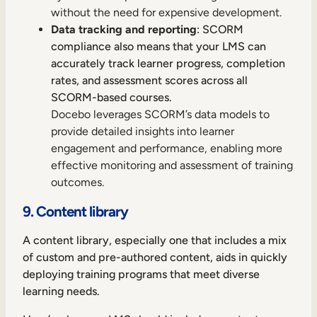
without the need for expensive development.
Data tracking and reporting
: SCORM
compliance also means that your LMS can
accurately track learner progress, completion
rates, and assessment scores across all
SCORM-based courses.
Docebo leverages SCORM’s data models to
provide detailed insights into learner
engagement and performance, enabling more
effective monitoring and assessment of training
outcomes.
9. Content library
A content library, especially one that includes a mix
of custom and pre-authored content, aids in quickly
deploying training programs that meet diverse
learning needs.