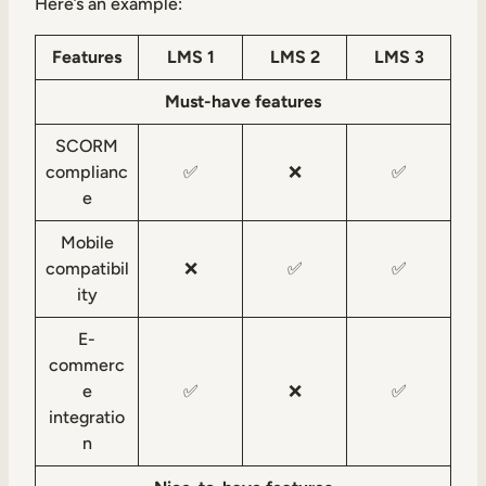
Here’s an example:
Features
LMS 1
LMS 2
LMS 3
Must-have features
SCORM
complianc
✅
❌
✅
e
Mobile
compatibil
❌
✅
✅
ity
E-
commerc
e
✅
❌
✅
integratio
n