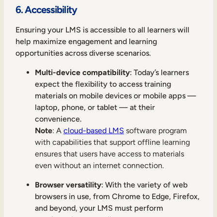
6. Accessibility
Ensuring your LMS is accessible to all learners will
help maximize engagement and learning
opportunities across diverse scenarios.
Multi-device compatibility
: Today’s learners
expect the flexibility to access training
materials on mobile devices or mobile apps —
laptop, phone, or tablet — at their
convenience.
Note
: A
cloud-based LMS
software program
with capabilities that support offline learning
ensures that users have access to materials
even without an internet connection.
Browser versatility
: With the variety of web
browsers in use, from Chrome to Edge, Firefox,
and beyond, your LMS must perform