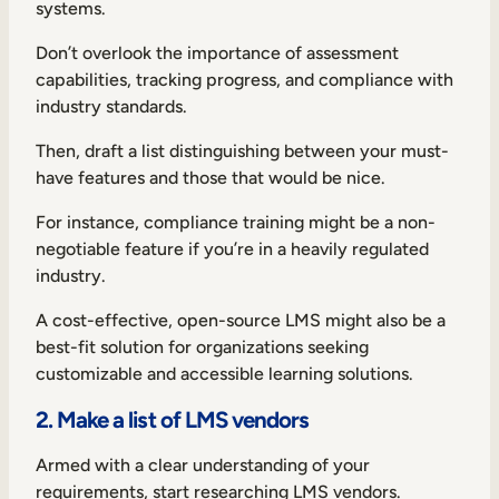
systems.
Don’t overlook the importance of assessment
capabilities, tracking progress, and compliance with
industry standards.
Then, draft a list distinguishing between your must-
have features and those that would be nice.
For instance, compliance training might be a non-
negotiable feature if you’re in a heavily regulated
industry.
A cost-effective, open-source LMS might also be a
best-fit solution for organizations seeking
customizable and accessible learning solutions.
2. Make a list of LMS vendors
Armed with a clear understanding of your
requirements, start researching LMS vendors.