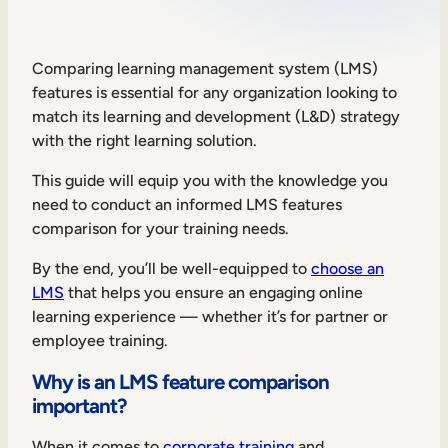
Sales Enablement
Compliance Training
Comparing learning management system (LMS)
features is essential for any organization looking to
Frontline Training
match its learning and development (L&D) strategy
with the right learning solution.
External Training
This guide will equip you with the knowledge you
Customer Education
need to conduct an informed LMS features
comparison for your training needs.
Partner Enablement
By the end, you’ll be well-equipped to
choose an
Member Training
LMS
that helps you ensure an engaging online
learning experience — whether it’s for partner or
Skills Intelligence
employee training.
Workforce Planning
Why is an LMS feature comparison
important?
Upskilling & Reskilling
When it comes to
corporate training
and