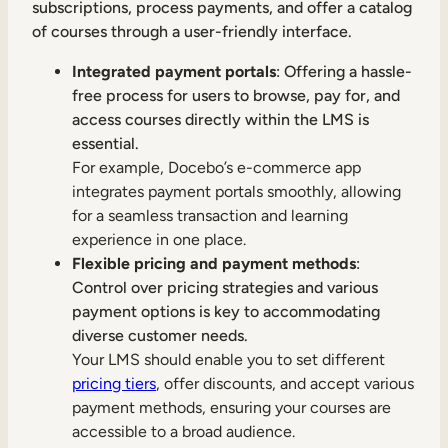
subscriptions, process payments, and offer a catalog
of courses through a user-friendly interface.
Integrated payment portals
: Offering a hassle-
free process for users to browse, pay for, and
access courses directly within the LMS is
essential.
For example, Docebo’s e-commerce app
integrates payment portals smoothly, allowing
for a seamless transaction and learning
experience in one place.
Flexible pricing and payment methods
:
Control over pricing strategies and various
payment options is key to accommodating
diverse customer needs.
Your LMS should enable you to set different
pricing tiers
, offer discounts, and accept various
payment methods, ensuring your courses are
accessible to a broad audience.