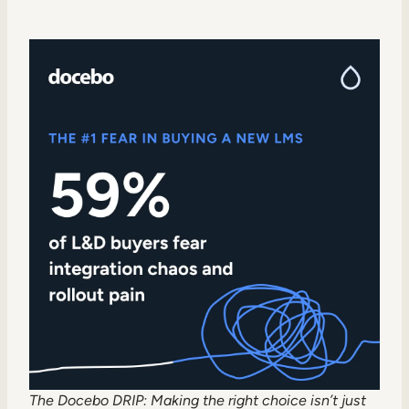
The Docebo DRIP:
Making the right choice isn’t just