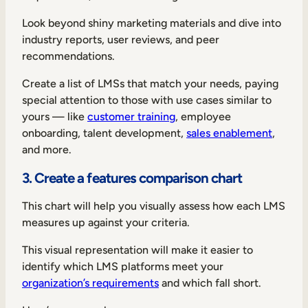
Look beyond shiny marketing materials and dive into
industry reports, user reviews, and peer
recommendations.
Create a list of LMSs that match your needs, paying
special attention to those with use cases similar to
yours — like
customer training
, employee
onboarding, talent development,
sales enablement
,
and more.
3. Create a features comparison chart
This chart will help you visually assess how each LMS
measures up against your criteria.
This visual representation will make it easier to
identify which LMS platforms meet your
organization’s requirements
and which fall short.