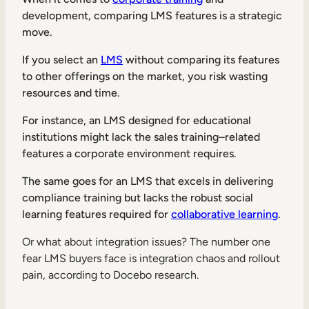
Internal Mobility
development, comparing LMS features is a strategic
move.
If you select an
LMS
without comparing its features
to other offerings on the market, you risk wasting
resources and time.
For instance, an LMS designed for educational
institutions might lack the sales training–related
features a corporate environment requires.
The same goes for an LMS that excels in delivering
compliance training but lacks the robust social
learning features required for
collaborative learning
.
Or what about integration issues? The number one
fear LMS buyers face is integration chaos and rollout
pain, according to Docebo research.