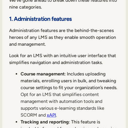
We’ve gone ahead to break down these features into
nine categories.
1. Administration features
Administration features are the behind-the-scenes
heroes of any LMS as they enable smooth operation
and management.
Look for an LMS with an intuitive user interface that
simplifies navigation and administration tasks.
Course management
: Includes uploading
materials, enrolling users in bulk, and tweaking
course settings to fit your organization’s needs.
Opt for an LMS that simplifies content
management with automation tools and
supports various e-learning standards like
SCORM and
xAPI
.
Tracking and reporting
: This feature is