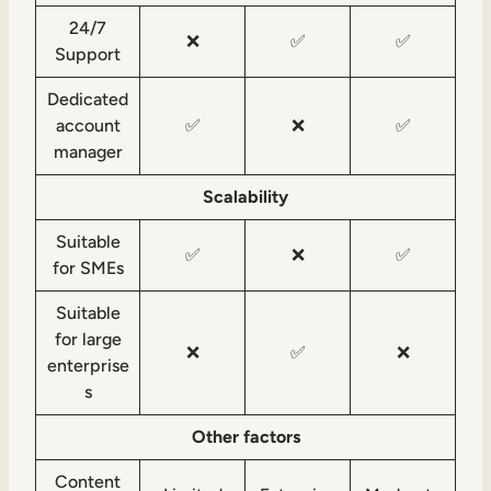
24/7
❌
✅
✅
Support
Dedicated
account
✅
❌
✅
manager
Scalability
Suitable
✅
❌
✅
for SMEs
Suitable
for large
❌
✅
❌
enterprise
s
Other factors
Content